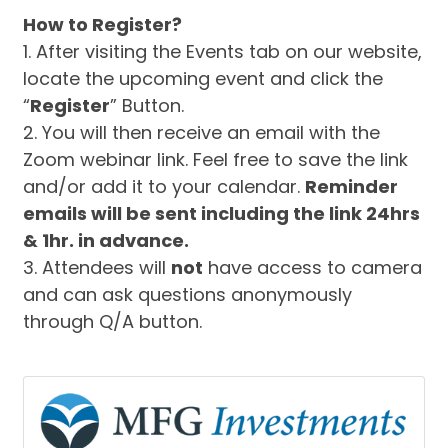
How to Register?
1. After visiting the Events tab on our website,
locate the upcoming event and click the
“
Register
” Button.
2. You will then receive an email with the
Zoom webinar link. Feel free to save the link
and/or add it to your calendar.
Reminder
emails will be sent including the link 24hrs
& 1hr. in advance.
3. Attendees will
not
have access to camera
and can ask questions anonymously
through Q/A button.