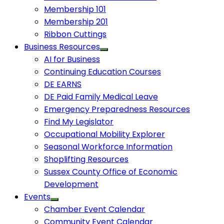
Membership 101
Membership 201
Ribbon Cuttings
Business Resources
AI for Business
Continuing Education Courses
DE EARNS
DE Paid Family Medical Leave
Emergency Preparedness Resources
Find My Legislator
Occupational Mobility Explorer
Seasonal Workforce Information
Shoplifting Resources
Sussex County Office of Economic
Development
Events
Chamber Event Calendar
Community Event Calendar