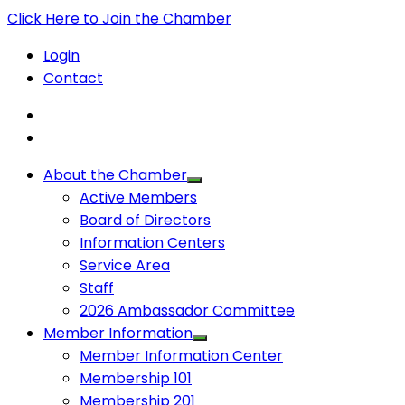
Click Here to Join the Chamber
Login
Contact
About the Chamber
Active Members
Board of Directors
Information Centers
Service Area
Staff
2026 Ambassador Committee
Member Information
Member Information Center
Membership 101
Membership 201