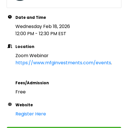
Date and Time
Wednesday Feb 18, 2026
12:00 PM - 12:30 PM EST
Location
Zoom Webinar
https://www.mfginvestments.com/events
.
Fees/Admission
Free
Website
Register Here