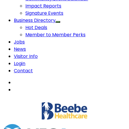
Impact Reports
Signature Events
Business Directory
Hot Deals
Member to Member Perks
Jobs
News
Visitor Info
Login
Contact