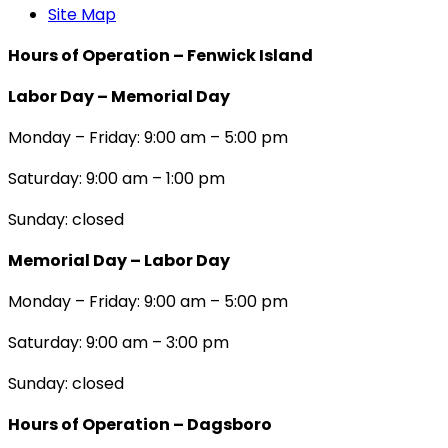
Site Map
Hours of Operation – Fenwick Island
Labor Day – Memorial Day
Monday – Friday: 9:00 am – 5:00 pm
Saturday: 9:00 am – 1:00 pm
Sunday: closed
Memorial Day – Labor Day
Monday – Friday: 9:00 am – 5:00 pm
Saturday: 9:00 am – 3:00 pm
Sunday: closed
Hours of Operation – Dagsboro