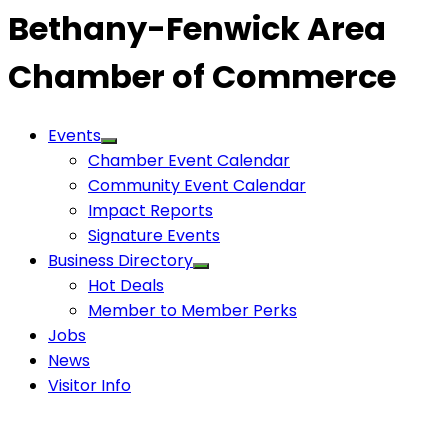
Bethany-Fenwick Area
Chamber of Commerce
Events
Chamber Event Calendar
Community Event Calendar
Impact Reports
Signature Events
Business Directory
Hot Deals
Member to Member Perks
Jobs
News
Visitor Info