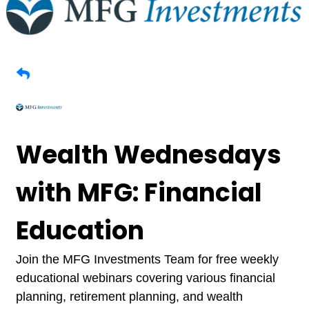
Wealth Wednesdays
with MFG: Financial
Education
Join the MFG Investments Team for free weekly
educational webinars covering various financial
planning, retirement planning, and wealth