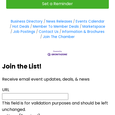
Set a Reminder
Business Directory
News Releases
Events Calendar
Hot Deals
Member To Member Deals
Marketspace
Job Postings
Contact Us
Information & Brochures
Join The Chamber
Join the List!
Receive email event updates, deals, & news
URL
This field is for validation purposes and should be left
unchanged.