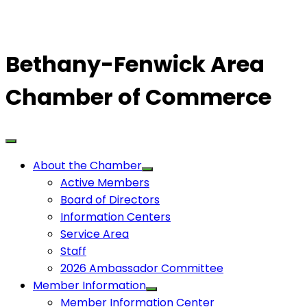
Bethany-Fenwick Area
Chamber of Commerce
About the Chamber
Active Members
Board of Directors
Information Centers
Service Area
Staff
2026 Ambassador Committee
Member Information
Member Information Center