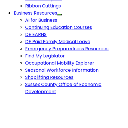
Ribbon Cuttings
Business Resources
AI for Business
Continuing Education Courses
DE EARNS
DE Paid Family Medical Leave
Emergency Preparedness Resources
Find My Legislator
Occupational Mobility Explorer
Seasonal Workforce Information
Shoplifting Resources
Sussex County Office of Economic
Development