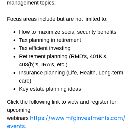
management topics.
Focus areas include but are not limited to:
How to maximize social security benefits
Tax planning in retirement
Tax efficient investing
Retirement planning (RMD's, 401K's,
403(b)'s, IRA's, etc.)
Insurance planning (Life, Health, Long-term
care)
Key estate planning ideas
Click the following link to view and register for
upcoming
https://www.mfginvestments.com/
webinars
events
.