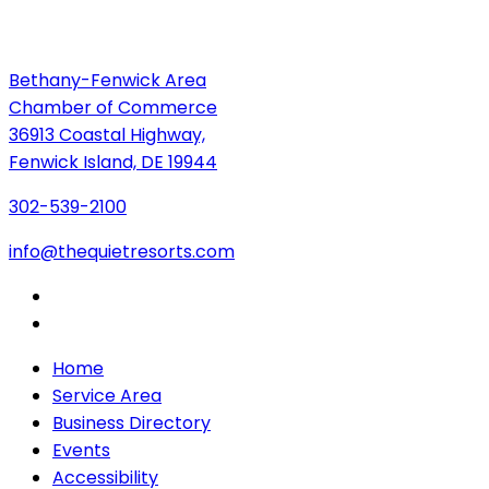
Bethany-Fenwick Area
Chamber of Commerce
36913 Coastal Highway,
Fenwick Island, DE 19944
302-539-2100
info@thequietresorts.com
Home
Service Area
Business Directory
Events
Accessibility