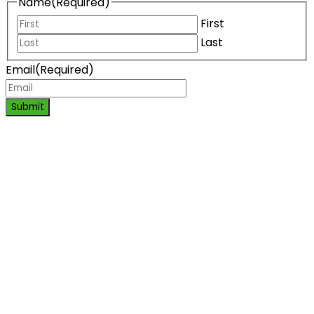
Name
(Required)
First
Last
Email
(Required)
Submit