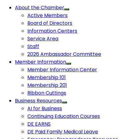
About the Chamber
Active Members
Board of Directors
Information Centers
Service Area
Staff
2026 Ambassador Committee
Member Information
Member Information Center
Membership 101
Membership 201
Ribbon Cuttings
Business Resources
AI for Business
Continuing Education Courses
DE EARNS
DE Paid Family Medical Leave