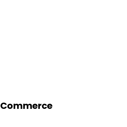
f Commerce