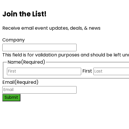
Join the List!
Receive email event updates, deals, & news
Company
This field is for validation purposes and should be left 
Name
(Required)
First
Email
(Required)
Submit