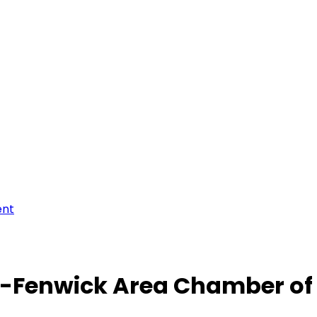
ent
-Fenwick Area Chamber o