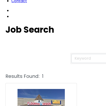
Contact
Job Search
Results Found:
1