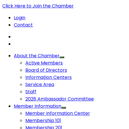
Click Here to Join the Chamber
Login
Contact
About the Chamber
Active Members
Board of Directors
Information Centers
Service Area
Staff
2026 Ambassador Committee
Member Information
Member Information Center
Membership 101
Membership 201