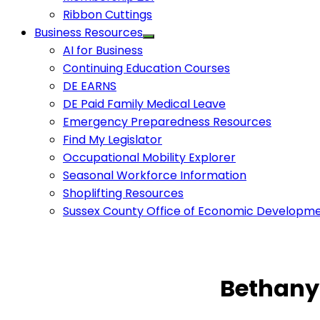
Ribbon Cuttings
Business Resources
AI for Business
Continuing Education Courses
DE EARNS
DE Paid Family Medical Leave
Emergency Preparedness Resources
Find My Legislator
Occupational Mobility Explorer
Seasonal Workforce Information
Shoplifting Resources
Sussex County Office of Economic Developm
Bethany