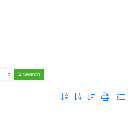
Search
Button group with nested drop