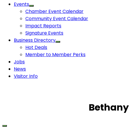
Events
Chamber Event Calendar
Community Event Calendar
Impact Reports
Signature Events
Business Directory
Hot Deals
Member to Member Perks
Jobs
News
Visitor Info
Bethany