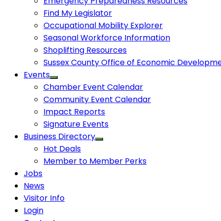
Emergency Preparedness Resources
Find My Legislator
Occupational Mobility Explorer
Seasonal Workforce Information
Shoplifting Resources
Sussex County Office of Economic Developm
Events
Chamber Event Calendar
Community Event Calendar
Impact Reports
Signature Events
Business Directory
Hot Deals
Member to Member Perks
Jobs
News
Visitor Info
Login