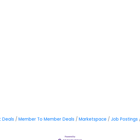
t Deals
Member To Member Deals
Marketspace
Job Postings