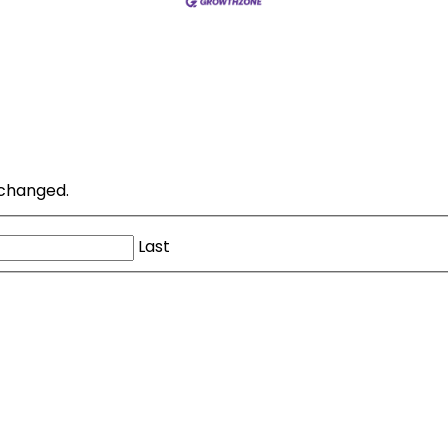
unchanged.
Last