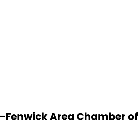
-Fenwick Area Chamber o