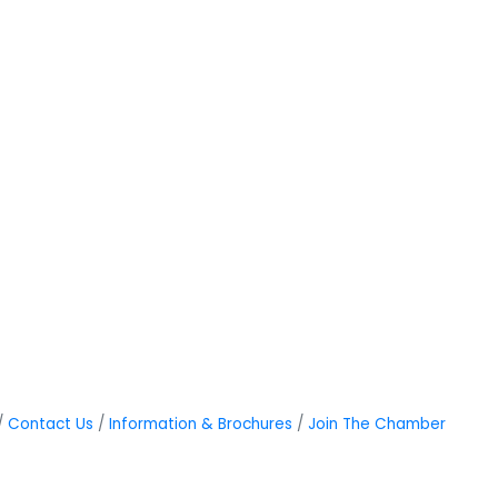
Contact Us
Information & Brochures
Join The Chamber