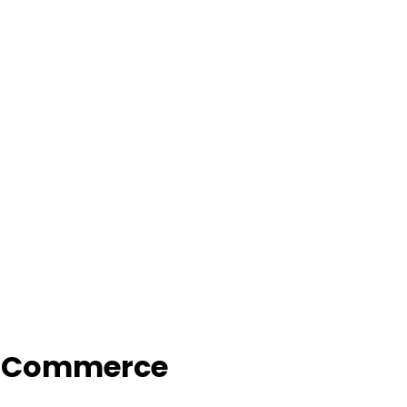
f Commerce