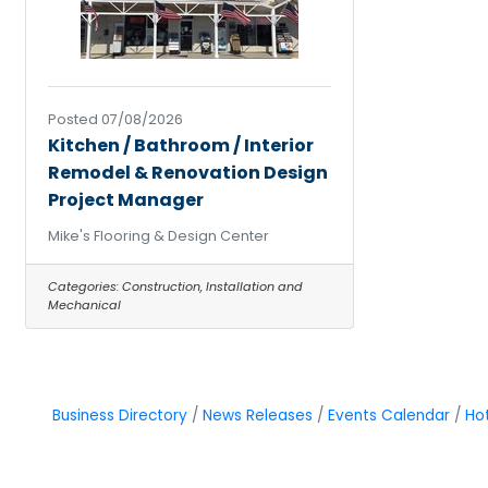
Posted 07/08/2026
Kitchen / Bathroom / Interior
Remodel & Renovation Design
Project Manager
Mike's Flooring & Design Center
Categories:
Construction, Installation and
Mechanical
Business Directory
News Releases
Events Calendar
Ho