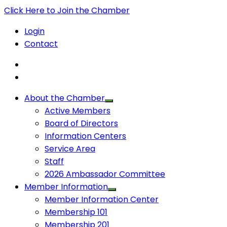
Click Here to Join the Chamber
Login
Contact
About the Chamber
Active Members
Board of Directors
Information Centers
Service Area
Staff
2026 Ambassador Committee
Member Information
Member Information Center
Membership 101
Membership 201