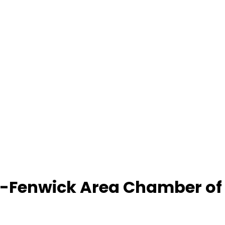
-Fenwick Area Chamber o