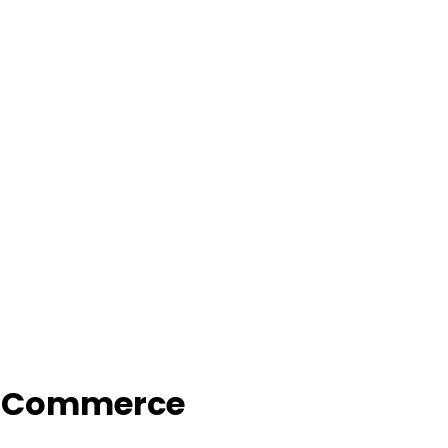
f Commerce