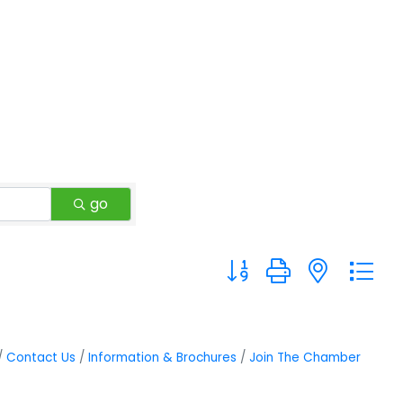
go
Button group with neste
Contact Us
Information & Brochures
Join The Chamber