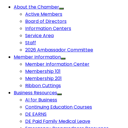
About the Chamber
Active Members
Board of Directors
Information Centers
Service Area
Staff
2026 Ambassador Committee
Member Information
Member Information Center
Membership 101
Membership 201
Ribbon Cuttings
Business Resources
AI for Business
Continuing Education Courses
DE EARNS
DE Paid Family Medical Leave