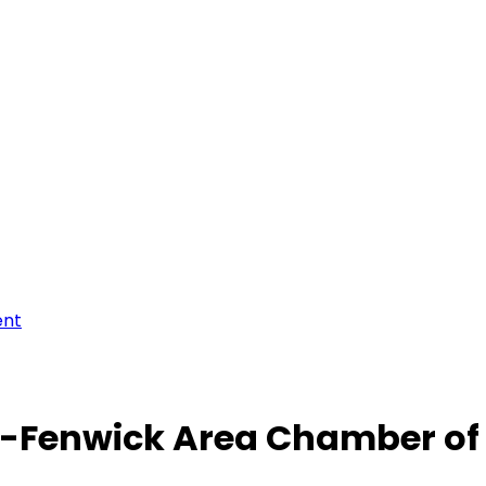
ent
-Fenwick Area Chamber o