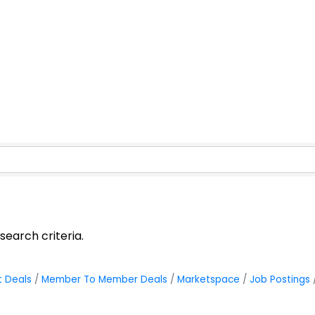
earch criteria.
t Deals
Member To Member Deals
Marketspace
Job Postings