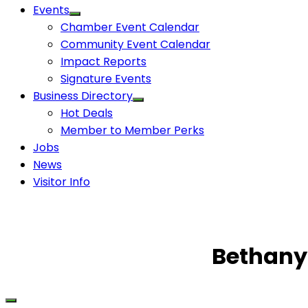
Events
Chamber Event Calendar
Community Event Calendar
Impact Reports
Signature Events
Business Directory
Hot Deals
Member to Member Perks
Jobs
News
Visitor Info
Bethany