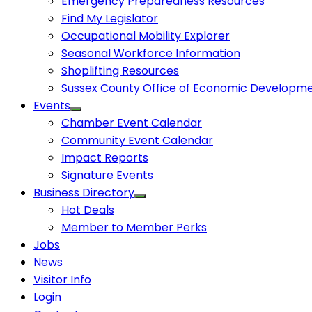
Emergency Preparedness Resources
Find My Legislator
Occupational Mobility Explorer
Seasonal Workforce Information
Shoplifting Resources
Sussex County Office of Economic Developm
Events
Chamber Event Calendar
Community Event Calendar
Impact Reports
Signature Events
Business Directory
Hot Deals
Member to Member Perks
Jobs
News
Visitor Info
Login