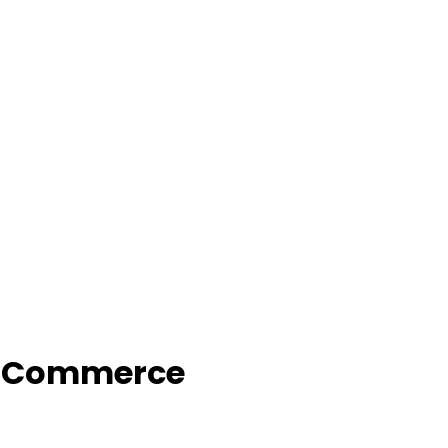
f Commerce