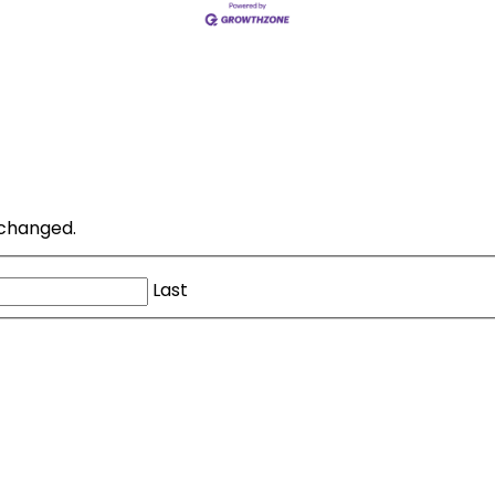
unchanged.
Last