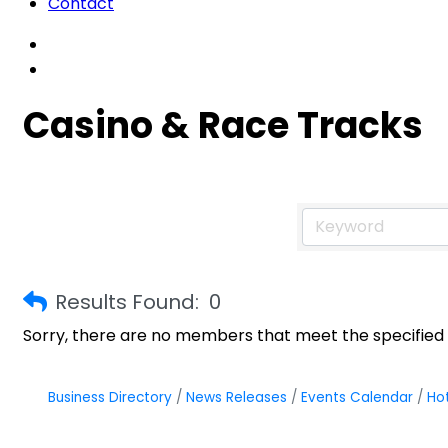
Contact
Casino & Race Tracks
Results Found:
0
Sorry, there are no members that meet the specified s
Business Directory
News Releases
Events Calendar
Ho