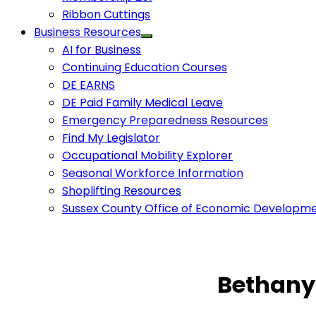
Ribbon Cuttings
Business Resources
AI for Business
Continuing Education Courses
DE EARNS
DE Paid Family Medical Leave
Emergency Preparedness Resources
Find My Legislator
Occupational Mobility Explorer
Seasonal Workforce Information
Shoplifting Resources
Sussex County Office of Economic Developm
Bethany