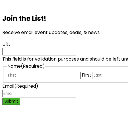
Join the List!
Receive email event updates, deals, & news
URL
This field is for validation purposes and should be left 
Name
(Required)
First
Email
(Required)
Submit