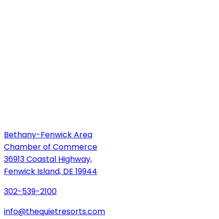
Bethany-Fenwick Area
Chamber of Commerce
36913 Coastal Highway,
Fenwick Island, DE 19944
302-539-2100
info@thequietresorts.com