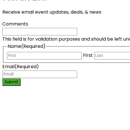
Receive email event updates, deals, & news
Comments
This field is for validation purposes and should be left 
Name
(Required)
First
Email
(Required)
Submit