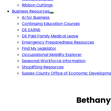
Ribbon Cuttings
Business Resources
AI for Business
Continuing Education Courses
DE EARNS
DE Paid Family Medical Leave
Emergency Preparedness Resources
Find My Legislator
Occupational Mobility Explorer
Seasonal Workforce Information
Shoplifting Resources
Sussex County Office of Economic Developm
Bethany