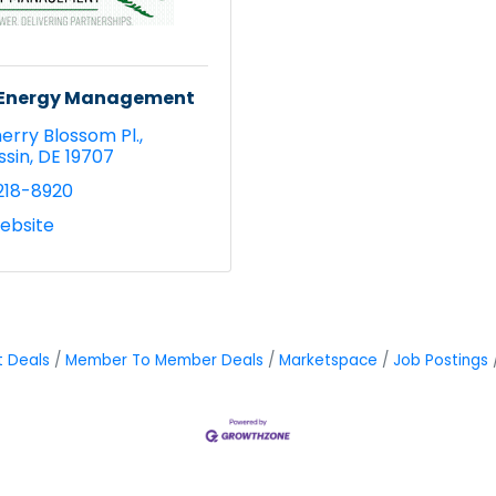
y Energy Management
erry Blossom Pl.
ssin
DE
19707
218-8920
Website
t Deals
Member To Member Deals
Marketspace
Job Postings