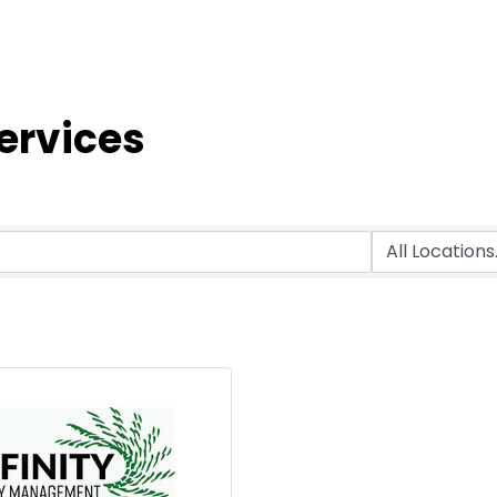
ervices