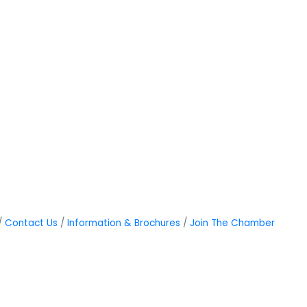
Contact Us
Information & Brochures
Join The Chamber