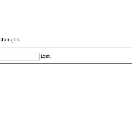
unchanged.
Last