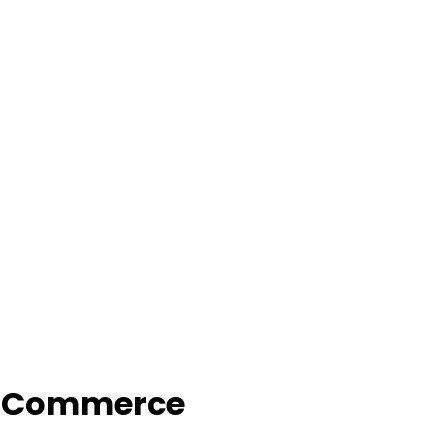
f Commerce