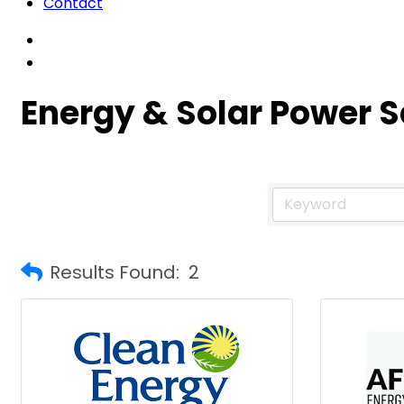
Contact
Energy & Solar Power S
Results Found:
2