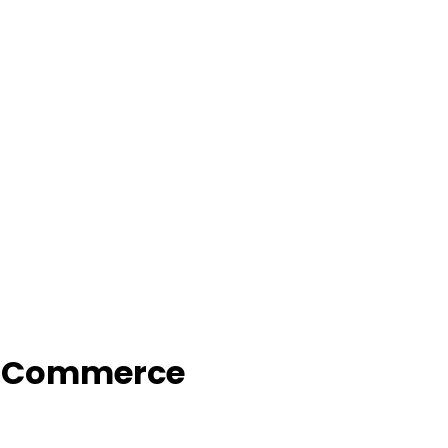
f Commerce