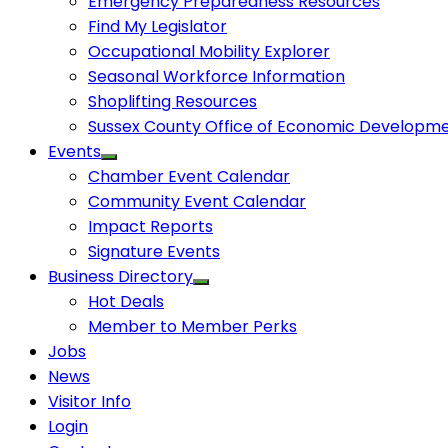
Emergency Preparedness Resources
Find My Legislator
Occupational Mobility Explorer
Seasonal Workforce Information
Shoplifting Resources
Sussex County Office of Economic Developm
Events
Chamber Event Calendar
Community Event Calendar
Impact Reports
Signature Events
Business Directory
Hot Deals
Member to Member Perks
Jobs
News
Visitor Info
Login