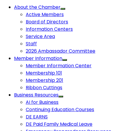
About the Chamber
Active Members
Board of Directors
Information Centers
Service Area
Staff
2026 Ambassador Committee
Member Information
Member Information Center
Membership 101
Membership 201
Ribbon Cuttings
Business Resources
AI for Business
Continuing Education Courses
DE EARNS
DE Paid Family Medical Leave