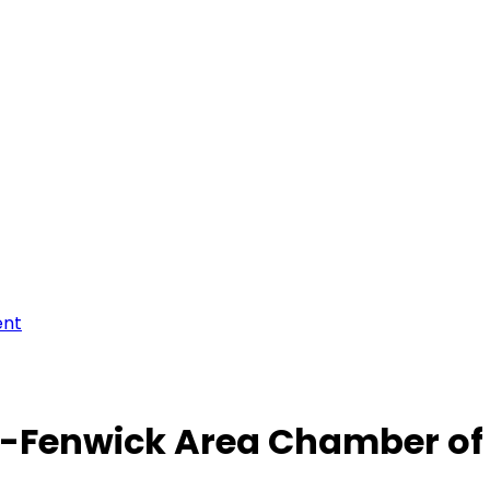
ent
-Fenwick Area Chamber o