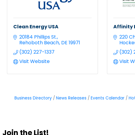
Clean Energy USA
Affinit
20184 Phillips St.
220 Ch
Rehoboth Beach
DE
19971
Hocke
(302) 227-1337
(302) 
Visit Website
Visit 
Business Directory
News Releases
Events Calendar
Ho
Join the List!