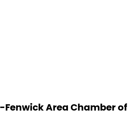
-Fenwick Area Chamber o