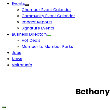
Events
Chamber Event Calendar
Community Event Calendar
Impact Reports
Signature Events
Business Directory
Hot Deals
Member to Member Perks
Jobs
News
Visitor Info
Bethany