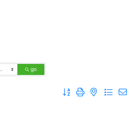
go
Button group with nested drop