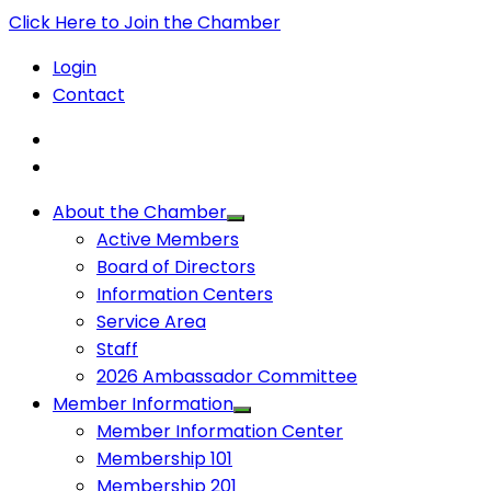
Click Here to Join the Chamber
Login
Contact
About the Chamber
Active Members
Board of Directors
Information Centers
Service Area
Staff
2026 Ambassador Committee
Member Information
Member Information Center
Membership 101
Membership 201