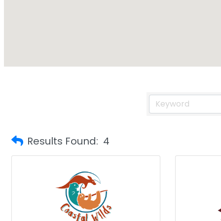
Results Found:
4