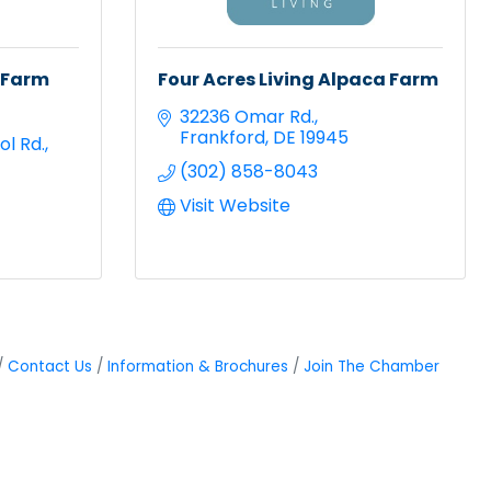
 Farm
Four Acres Living Alpaca Farm
32236 Omar Rd.
Frankford
DE
19945
ol Rd.
(302) 858-8043
Visit Website
Contact Us
Information & Brochures
Join The Chamber