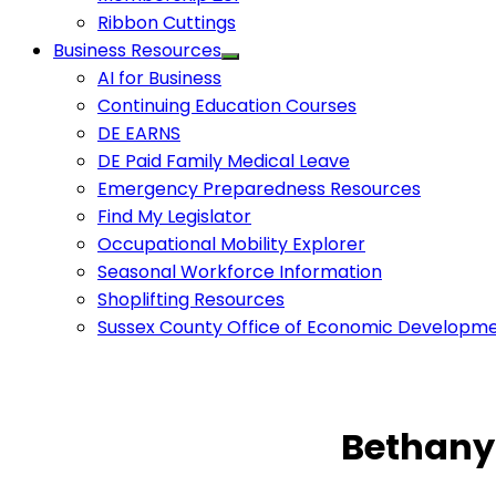
Ribbon Cuttings
Business Resources
AI for Business
Continuing Education Courses
DE EARNS
DE Paid Family Medical Leave
Emergency Preparedness Resources
Find My Legislator
Occupational Mobility Explorer
Seasonal Workforce Information
Shoplifting Resources
Sussex County Office of Economic Developm
Bethany