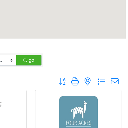
go
Button group with nested drop