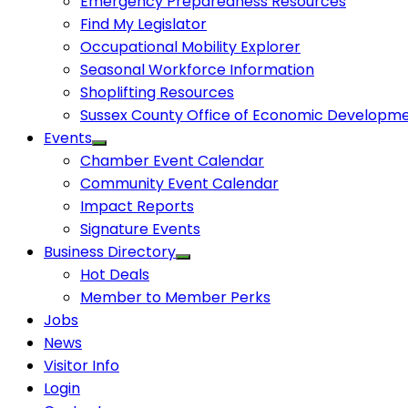
Emergency Preparedness Resources
Find My Legislator
Occupational Mobility Explorer
Seasonal Workforce Information
Shoplifting Resources
Sussex County Office of Economic Developm
Events
Chamber Event Calendar
Community Event Calendar
Impact Reports
Signature Events
Business Directory
Hot Deals
Member to Member Perks
Jobs
News
Visitor Info
Login