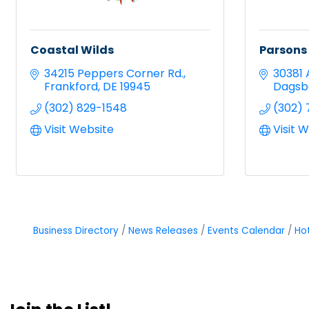
Coastal Wilds
Parsons
34215 Peppers Corner Rd.
30381 
Frankford
DE
19945
Dagsb
(302) 829-1548
(302) 
Visit Website
Visit 
Business Directory
News Releases
Events Calendar
Ho