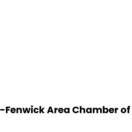
-Fenwick Area Chamber o