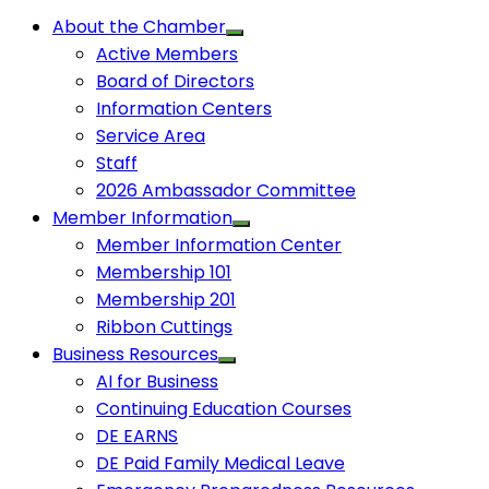
About the Chamber
Active Members
Board of Directors
Information Centers
Service Area
Staff
2026 Ambassador Committee
Member Information
Member Information Center
Membership 101
Membership 201
Ribbon Cuttings
Business Resources
AI for Business
Continuing Education Courses
DE EARNS
DE Paid Family Medical Leave