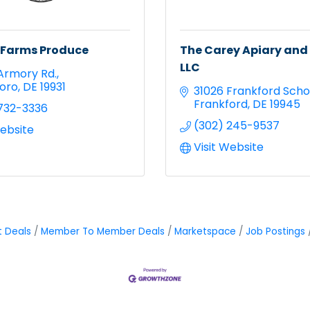
 Farms Produce
The Carey Apiary and
LLC
Armory Rd.
oro
DE
19931
31026 Frankford Scho
Frankford
DE
19945
732-3336
(302) 245-9537
Website
Visit Website
t Deals
Member To Member Deals
Marketspace
Job Postings