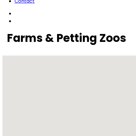
Contact
Farms & Petting Zoos