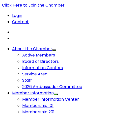
Click Here to Join the Chamber
Login
Contact
About the Chamber
Active Members
Board of Directors
Information Centers
Service Area
Staff
2026 Ambassador Committee
Member Information
Member Information Center
Membership 101
Membership 201