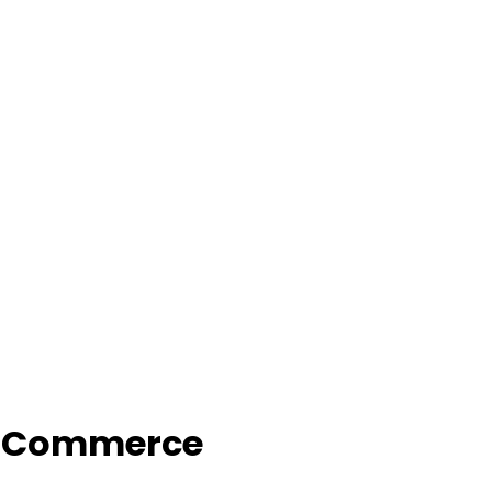
f Commerce