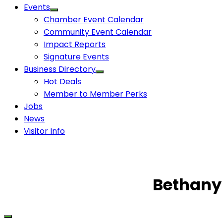
Events
Chamber Event Calendar
Community Event Calendar
Impact Reports
Signature Events
Business Directory
Hot Deals
Member to Member Perks
Jobs
News
Visitor Info
Bethany