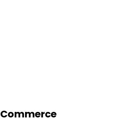
f Commerce