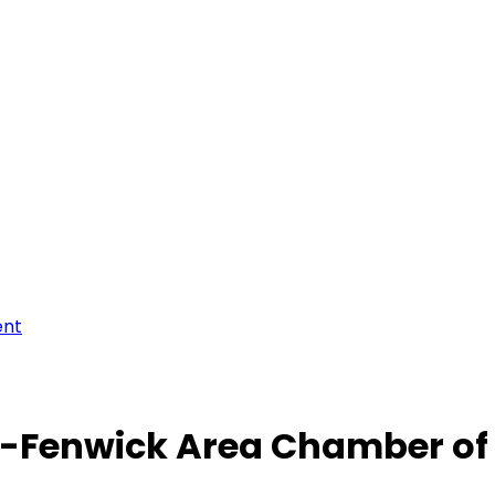
ent
-Fenwick Area Chamber o