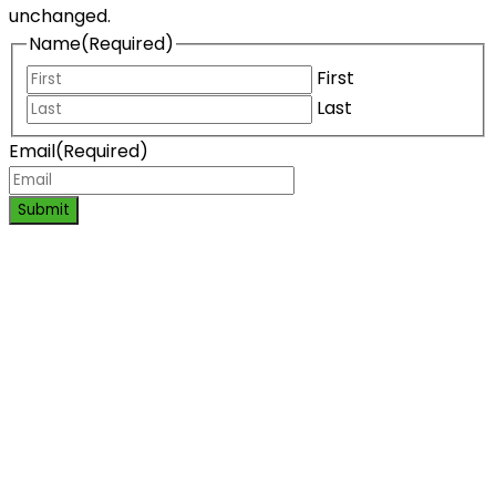
unchanged.
Name
(Required)
First
Last
Email
(Required)
Submit