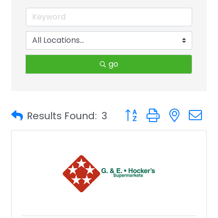
go
Button group with neste
Results Found:
3