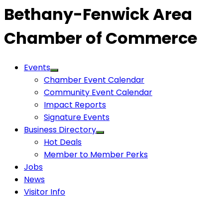
Bethany-Fenwick Area
Chamber of Commerce
Events
Chamber Event Calendar
Community Event Calendar
Impact Reports
Signature Events
Business Directory
Hot Deals
Member to Member Perks
Jobs
News
Visitor Info