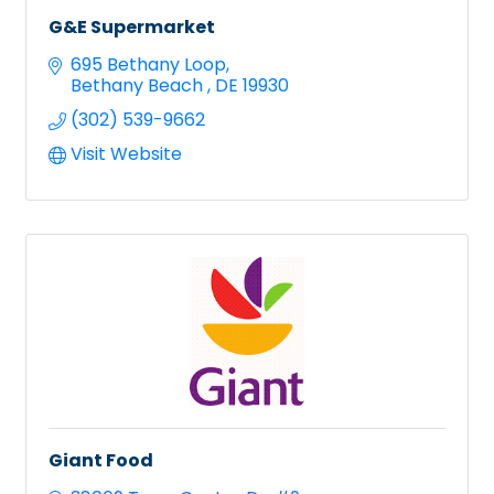
G&E Supermarket
695 Bethany Loop
Bethany Beach 
DE
19930
(302) 539-9662
Visit Website
Giant Food