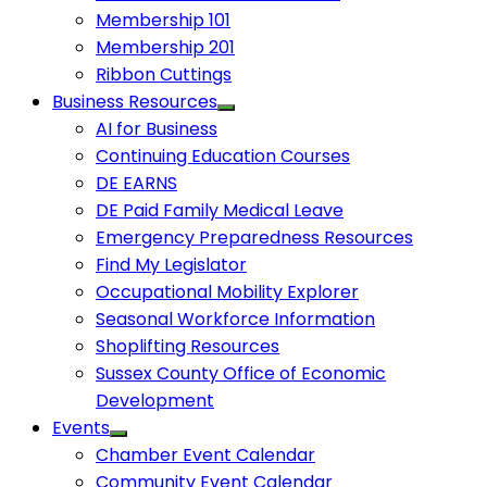
Membership 101
Membership 201
Ribbon Cuttings
Business Resources
AI for Business
Continuing Education Courses
DE EARNS
DE Paid Family Medical Leave
Emergency Preparedness Resources
Find My Legislator
Occupational Mobility Explorer
Seasonal Workforce Information
Shoplifting Resources
Sussex County Office of Economic
Development
Events
Chamber Event Calendar
Community Event Calendar