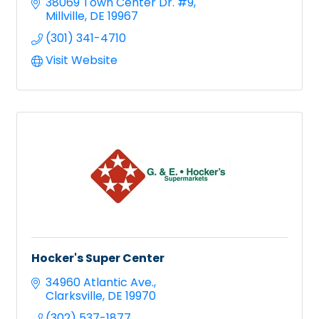
38069 Town Center Dr. #9
Millville
DE
19967
(301) 341-4710
Visit Website
Hocker's Super Center
34960 Atlantic Ave.
Clarksville
DE
19970
(302) 537-1877