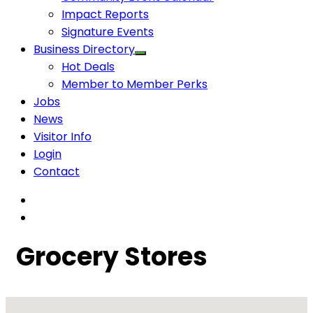
Impact Reports
Signature Events
Business Directory
Hot Deals
Member to Member Perks
Jobs
News
Visitor Info
Login
Contact
Grocery Stores