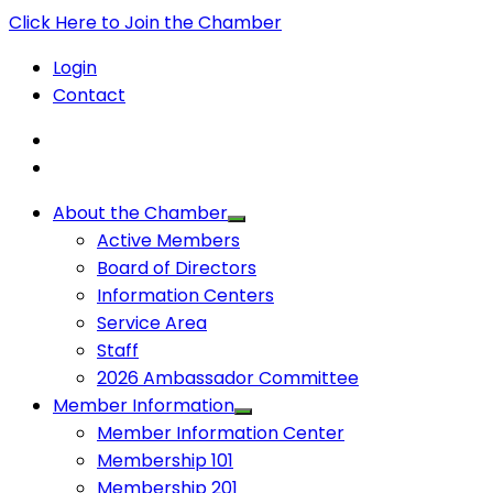
Click Here to Join the Chamber
Login
Contact
About the Chamber
Active Members
Board of Directors
Information Centers
Service Area
Staff
2026 Ambassador Committee
Member Information
Member Information Center
Membership 101
Membership 201