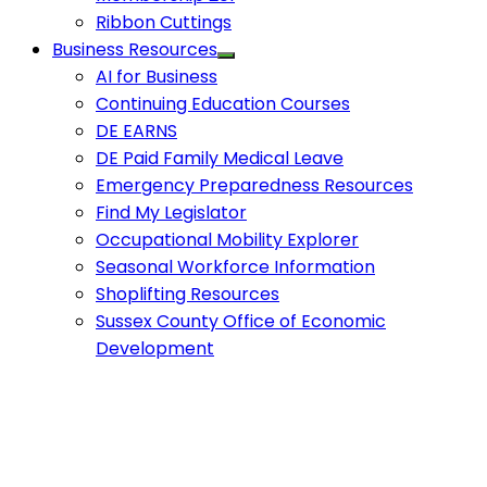
Ribbon Cuttings
Business Resources
AI for Business
Continuing Education Courses
DE EARNS
DE Paid Family Medical Leave
Emergency Preparedness Resources
Find My Legislator
Occupational Mobility Explorer
Seasonal Workforce Information
Shoplifting Resources
Sussex County Office of Economic
Development