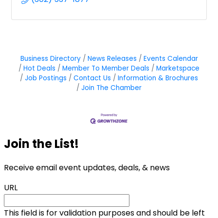
Business Directory
News Releases
Events Calendar
Hot Deals
Member To Member Deals
Marketspace
Job Postings
Contact Us
Information & Brochures
Join The Chamber
Join the List!
Receive email event updates, deals, & news
URL
This field is for validation purposes and should be left