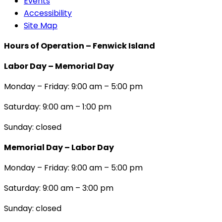
Events
Accessibility
Site Map
Hours of Operation – Fenwick Island
Labor Day – Memorial Day
Monday – Friday: 9:00 am – 5:00 pm
Saturday: 9:00 am – 1:00 pm
Sunday: closed
Memorial Day – Labor Day
Monday – Friday: 9:00 am – 5:00 pm
Saturday: 9:00 am – 3:00 pm
Sunday: closed