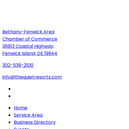
Bethany-Fenwick Area
Chamber of Commerce
36913 Coastal Highway,
Fenwick Island, DE 19944
302-539-2100
info@thequietresorts.com
Home
Service Area
Business Directory