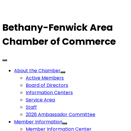
Bethany-Fenwick Area
Chamber of Commerce
About the Chamber
Active Members
Board of Directors
Information Centers
Service Area
Staff
2026 Ambassador Committee
Member Information
Member Information Center