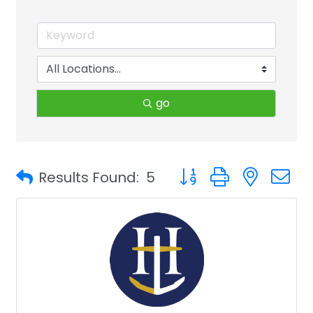
go
Button group with neste
Results Found:
5