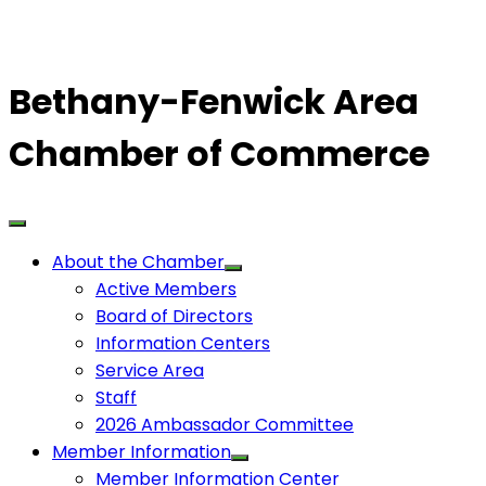
Bethany-Fenwick Area
Chamber of Commerce
About the Chamber
Active Members
Board of Directors
Information Centers
Service Area
Staff
2026 Ambassador Committee
Member Information
Member Information Center