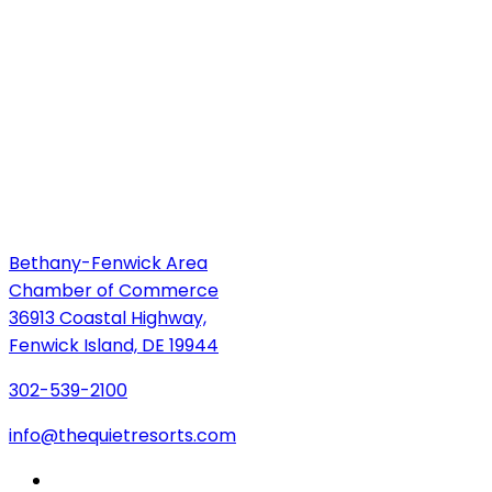
Bethany-Fenwick Area
Chamber of Commerce
36913 Coastal Highway,
Fenwick Island, DE 19944
302-539-2100
info@thequietresorts.com