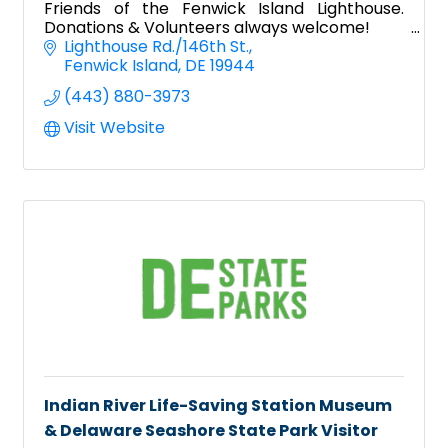
Friends of the Fenwick Island Lighthouse.
Donations & Volunteers always welcome!
Lighthouse Rd./146th St.
Fenwick Island
DE
19944
(443) 880-3973
Visit Website
Indian River Life-Saving Station Museum
& Delaware Seashore State Park Visitor