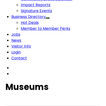
Impact Reports
Signature Events
Business Directory
Hot Deals
Member to Member Perks
Jobs
News
Visitor Info
Login
Contact
Museums