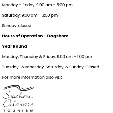
Monday – Friday: 9:00 am – 5:00 pm
Saturday: 9:00 am – 3:00 pm
Sunday: closed
Hours of Operation – Dagsboro
Year Round
Monday, Thursday & Friday: 9:00 am – 1:00 pm
Tuesday, Wednesday, Saturday, & Sunday: Closed
For more information also visit