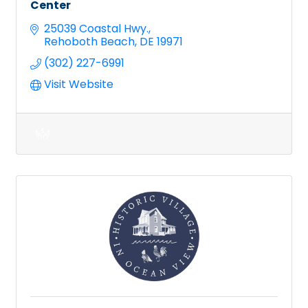
Center
25039 Coastal Hwy.
Rehoboth Beach
DE
19971
(302) 227-6991
Visit Website