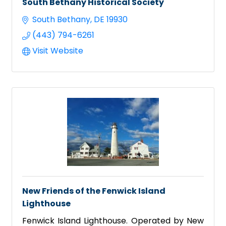
South Bethany Historical Society
South Bethany
DE
19930
(443) 794-6261
Visit Website
New Friends of the Fenwick Island
Lighthouse
Fenwick Island Lighthouse. Operated by New