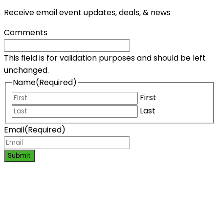
Receive email event updates, deals, & news
Comments
This field is for validation purposes and should be left
unchanged.
Name
(Required)
First
Last
Email
(Required)
Submit