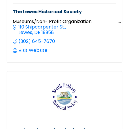
The Lewes Historical Society
Museums/Non- Profit Organization
110 Shipcarpenter St.
Lewes
DE
19958
(302) 645-7670
Visit Website