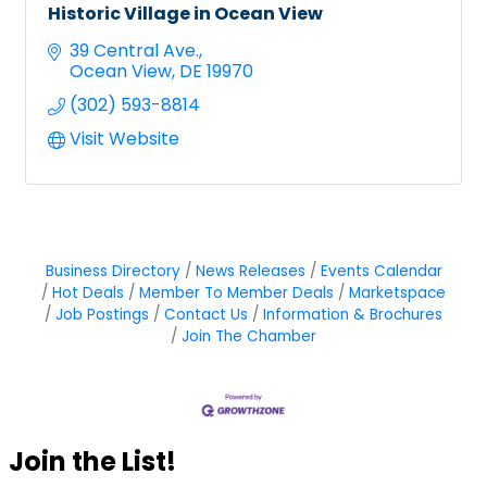
Historic Village in Ocean View
39 Central Ave.
Ocean View
DE
19970
(302) 593-8814
Visit Website
Business Directory
News Releases
Events Calendar
Hot Deals
Member To Member Deals
Marketspace
Job Postings
Contact Us
Information & Brochures
Join The Chamber
Join the List!