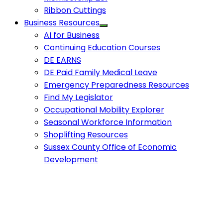
Ribbon Cuttings
Business Resources
AI for Business
Continuing Education Courses
DE EARNS
DE Paid Family Medical Leave
Emergency Preparedness Resources
Find My Legislator
Occupational Mobility Explorer
Seasonal Workforce Information
Shoplifting Resources
Sussex County Office of Economic
Development