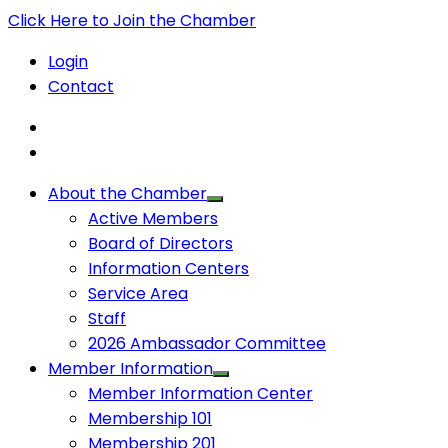
Click Here to Join the Chamber
Login
Contact
About the Chamber
Active Members
Board of Directors
Information Centers
Service Area
Staff
2026 Ambassador Committee
Member Information
Member Information Center
Membership 101
Membership 201