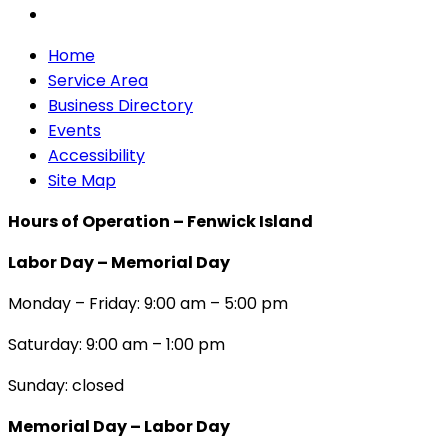
Home
Service Area
Business Directory
Events
Accessibility
Site Map
Hours of Operation – Fenwick Island
Labor Day – Memorial Day
Monday – Friday: 9:00 am – 5:00 pm
Saturday: 9:00 am – 1:00 pm
Sunday: closed
Memorial Day – Labor Day