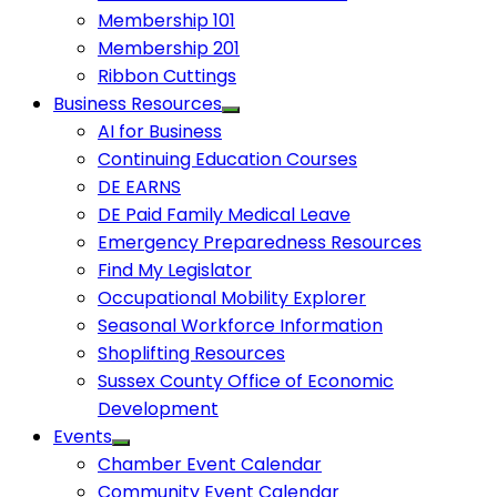
Membership 101
Membership 201
Ribbon Cuttings
Business Resources
AI for Business
Continuing Education Courses
DE EARNS
DE Paid Family Medical Leave
Emergency Preparedness Resources
Find My Legislator
Occupational Mobility Explorer
Seasonal Workforce Information
Shoplifting Resources
Sussex County Office of Economic
Development
Events
Chamber Event Calendar
Community Event Calendar