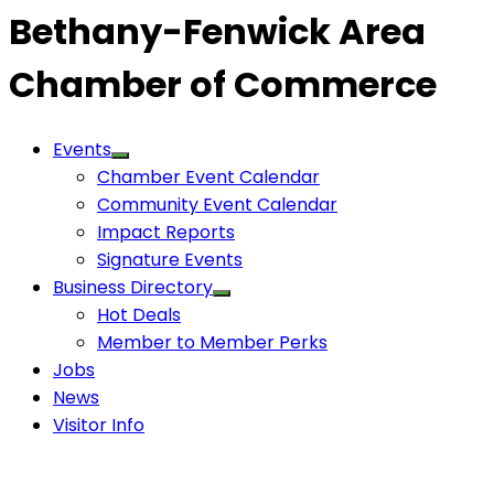
Bethany-Fenwick Area
Chamber of Commerce
Events
Chamber Event Calendar
Community Event Calendar
Impact Reports
Signature Events
Business Directory
Hot Deals
Member to Member Perks
Jobs
News
Visitor Info