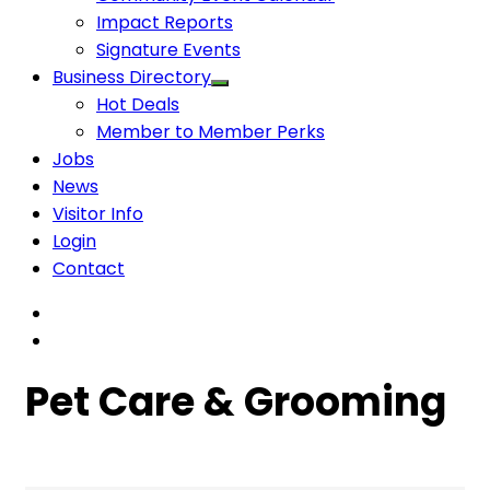
Impact Reports
Signature Events
Business Directory
Hot Deals
Member to Member Perks
Jobs
News
Visitor Info
Login
Contact
Pet Care & Grooming