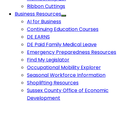
Ribbon Cuttings
Business Resources
AI for Business
Continuing Education Courses
DE EARNS
DE Paid Family Medical Leave
Emergency Preparedness Resources
Find My Legislator
Occupational Mobility Explorer
Seasonal Workforce Information
Shoplifting Resources
Sussex County Office of Economic
Development