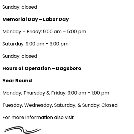
Sunday: closed
Memorial Day – Labor Day
Monday – Friday: 9:00 am – 5:00 pm
Saturday: 9:00 am – 3:00 pm
Sunday: closed
Hours of Operation – Dagsboro
Year Round
Monday, Thursday & Friday: 9:00 am – 1:00 pm
Tuesday, Wednesday, Saturday, & Sunday: Closed
For more information also visit