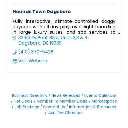
Hounds Town Dagsboro
Fully interactive, climate-controlled doggy
daycare with all day play, overnight boarding
in large luxury suites, and spa services to
pamper your pooch!
32183 DuPont Blvd
Units 2,3 & 4
Dagsboro
DE
19939
(410) 370-5428
Visit Website
Business Directory
News Releases
Events Calendar
Hot Deals
Member To Member Deals
Marketspace
Job Postings
Contact Us
Information & Brochures
Join The Chamber