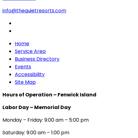
info@thequietresorts.com
Home
Service Area
Business Directory
Events
Accessibility
Site Map
Hours of Operation – Fenwick Island
Labor Day – Memorial Day
Monday – Friday: 9:00 am – 5:00 pm
Saturday: 9:00 am – 1:00 pm