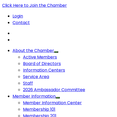
Click Here to Join the Chamber
Login
Contact
About the Chamber
Active Members
Board of Directors
Information Centers
Service Area
Staff
2026 Ambassador Committee
Member Information
Member Information Center
Membership 101
Membership 201