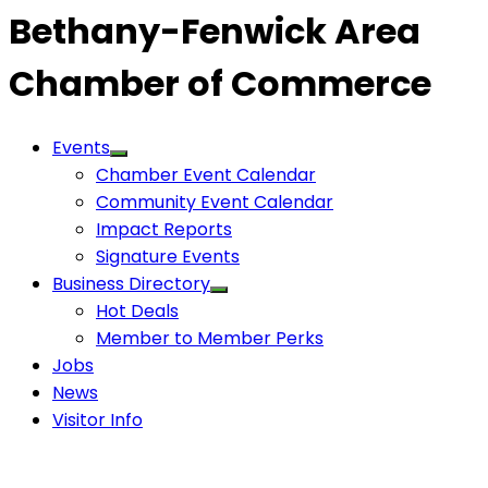
Bethany-Fenwick Area
Chamber of Commerce
Events
Chamber Event Calendar
Community Event Calendar
Impact Reports
Signature Events
Business Directory
Hot Deals
Member to Member Perks
Jobs
News
Visitor Info