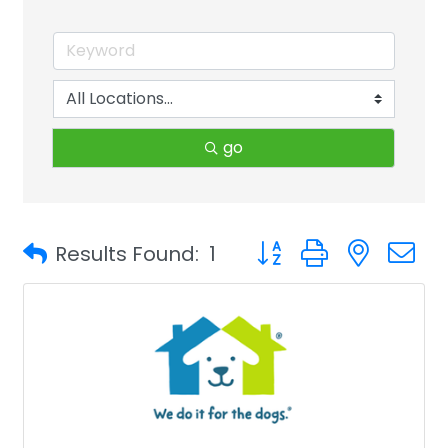
go
Button group with neste
Results Found:
1