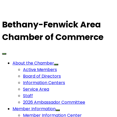
Bethany-Fenwick Area
Chamber of Commerce
About the Chamber
Active Members
Board of Directors
Information Centers
Service Area
Staff
2026 Ambassador Committee
Member Information
Member Information Center