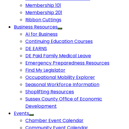
Membership 101
Membership 201
Ribbon Cuttings
Business Resources
AI for Business
Continuing Education Courses
DE EARNS
DE Paid Family Medical Leave
Emergency Preparedness Resources
Find My Legislator
Occupational Mobility Explorer
Seasonal Workforce Information
Shoplifting Resources
Sussex County Office of Economic
Development
Events
Chamber Event Calendar
Community Event Calendar