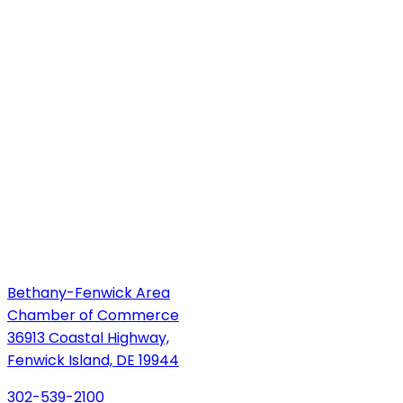
Bethany-Fenwick Area
Chamber of Commerce
36913 Coastal Highway,
Fenwick Island, DE 19944
302-539-2100