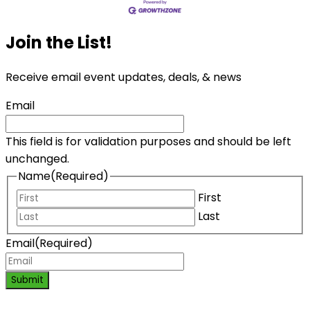
Join the List!
Receive email event updates, deals, & news
Email
This field is for validation purposes and should be left
unchanged.
Name
(Required)
First
Last
Email
(Required)
Submit