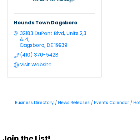
Hounds Town Dagsboro
32183 DuPont Blvd
Units 2,3 
& 4
Dagsboro
DE
19939
(410) 370-5428
Visit Website
Business Directory
News Releases
Events Calendar
Ho
Join the List!