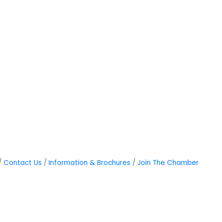
Contact Us
Information & Brochures
Join The Chamber