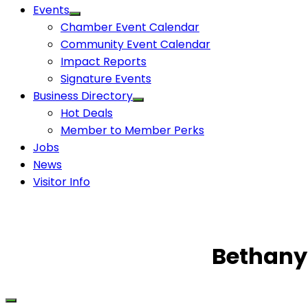
Events
Chamber Event Calendar
Community Event Calendar
Impact Reports
Signature Events
Business Directory
Hot Deals
Member to Member Perks
Jobs
News
Visitor Info
Bethany