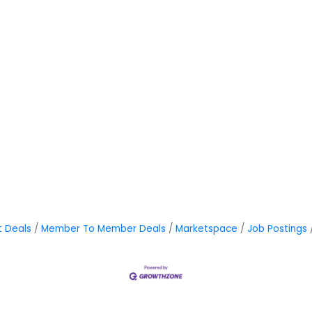
t Deals
Member To Member Deals
Marketspace
Job Postings