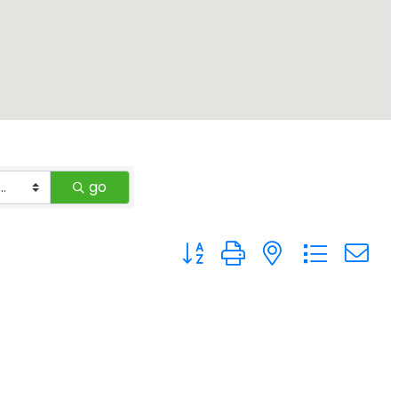
go
Button group with nested drop