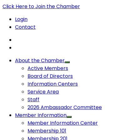
Click Here to Join the Chamber
Login
Contact
About the Chamber
Active Members
Board of Directors
Information Centers
Service Area
Staff
2026 Ambassador Committee
Member Information
Member Information Center
Membership 101
Membership 201