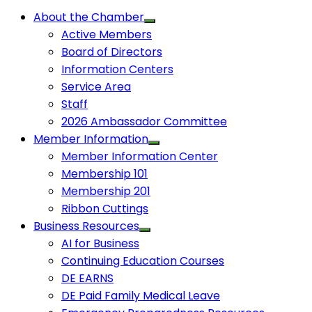
About the Chamber
Active Members
Board of Directors
Information Centers
Service Area
Staff
2026 Ambassador Committee
Member Information
Member Information Center
Membership 101
Membership 201
Ribbon Cuttings
Business Resources
AI for Business
Continuing Education Courses
DE EARNS
DE Paid Family Medical Leave