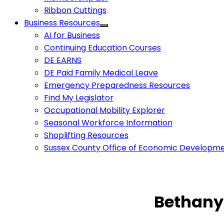
Ribbon Cuttings
Business Resources
AI for Business
Continuing Education Courses
DE EARNS
DE Paid Family Medical Leave
Emergency Preparedness Resources
Find My Legislator
Occupational Mobility Explorer
Seasonal Workforce Information
Shoplifting Resources
Sussex County Office of Economic Developm
Bethany