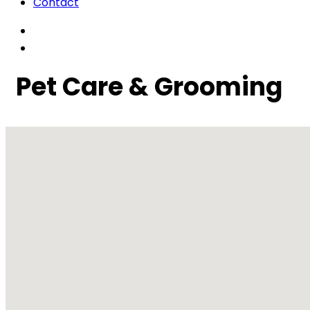
Contact
Pet Care & Grooming