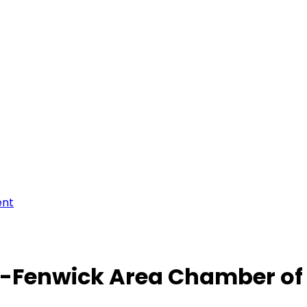
ent
-Fenwick Area Chamber o