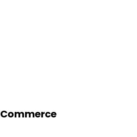
f Commerce