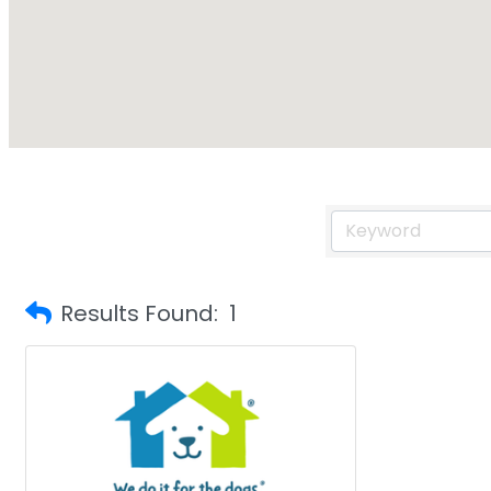
Results Found:
1