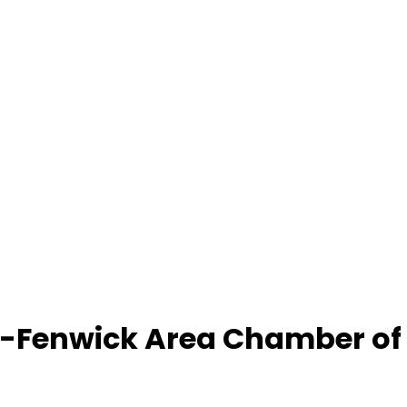
-Fenwick Area Chamber o