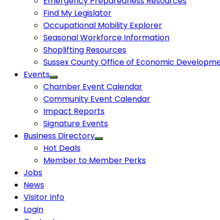
Emergency Preparedness Resources
Find My Legislator
Occupational Mobility Explorer
Seasonal Workforce Information
Shoplifting Resources
Sussex County Office of Economic Developm
Events
Chamber Event Calendar
Community Event Calendar
Impact Reports
Signature Events
Business Directory
Hot Deals
Member to Member Perks
Jobs
News
Visitor Info
Login