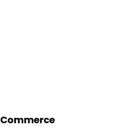
f Commerce