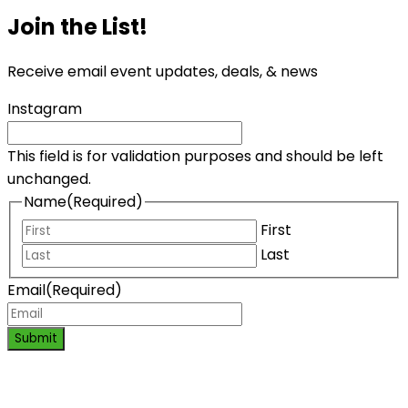
Join the List!
Receive email event updates, deals, & news
Instagram
This field is for validation purposes and should be left
unchanged.
Name
(Required)
First
Last
Email
(Required)
Submit