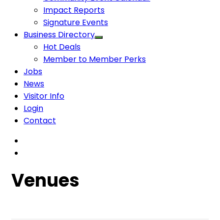
Impact Reports
Signature Events
Business Directory
Hot Deals
Member to Member Perks
Jobs
News
Visitor Info
Login
Contact
Venues