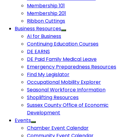
Membership 101
Membership 201
Ribbon Cuttings
Business Resources
AI for Business
Continuing Education Courses
DE EARNS
DE Paid Family Medical Leave
Emergency Preparedness Resources
Find My Legislator
Occupational Mobility Explorer
Seasonal Workforce Information
Shoplifting Resources
Sussex County Office of Economic
Development
Events
Chamber Event Calendar
Community Event Calendar