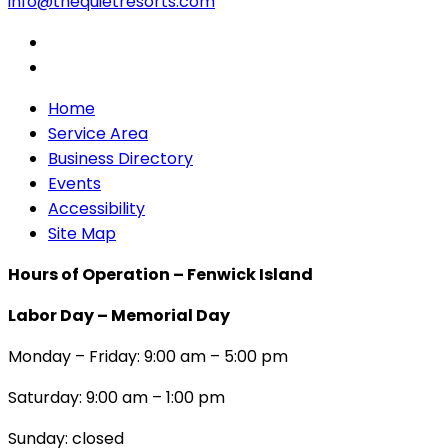
info@thequietresorts.com
Home
Service Area
Business Directory
Events
Accessibility
Site Map
Hours of Operation – Fenwick Island
Labor Day – Memorial Day
Monday – Friday: 9:00 am – 5:00 pm
Saturday: 9:00 am – 1:00 pm
Sunday: closed