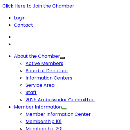
Click Here to Join the Chamber
Login
Contact
About the Chamber
Active Members
Board of Directors
Information Centers
Service Area
Staff
2026 Ambassador Committee
Member Information
Member Information Center
Membership 101
Membership 201