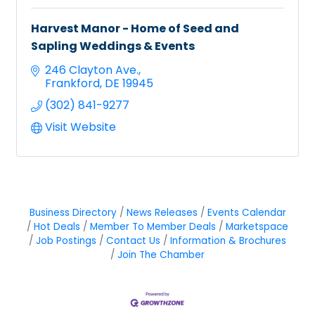
Harvest Manor - Home of Seed and
Sapling Weddings & Events
246 Clayton Ave.
Frankford
DE
19945
(302) 841-9277
Visit Website
Business Directory
News Releases
Events Calendar
Hot Deals
Member To Member Deals
Marketspace
Job Postings
Contact Us
Information & Brochures
Join The Chamber