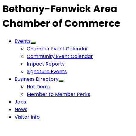
Bethany-Fenwick Area
Chamber of Commerce
Events
Chamber Event Calendar
Community Event Calendar
Impact Reports
Signature Events
Business Directory
Hot Deals
Member to Member Perks
Jobs
News
Visitor Info