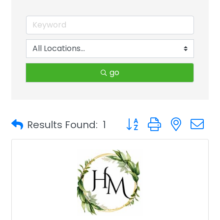
go
Button group with neste
Results Found:
1