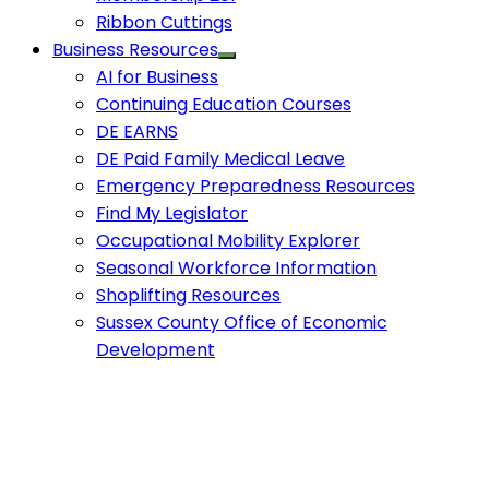
Ribbon Cuttings
Business Resources
AI for Business
Continuing Education Courses
DE EARNS
DE Paid Family Medical Leave
Emergency Preparedness Resources
Find My Legislator
Occupational Mobility Explorer
Seasonal Workforce Information
Shoplifting Resources
Sussex County Office of Economic
Development