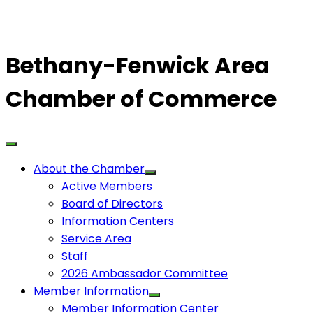
Bethany-Fenwick Area
Chamber of Commerce
About the Chamber
Active Members
Board of Directors
Information Centers
Service Area
Staff
2026 Ambassador Committee
Member Information
Member Information Center