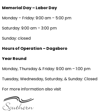
Memorial Day – Labor Day
Monday – Friday: 9:00 am – 5:00 pm
Saturday: 9:00 am – 3:00 pm
Sunday: closed
Hours of Operation – Dagsboro
Year Round
Monday, Thursday & Friday: 9:00 am – 1:00 pm
Tuesday, Wednesday, Saturday, & Sunday: Closed
For more information also visit