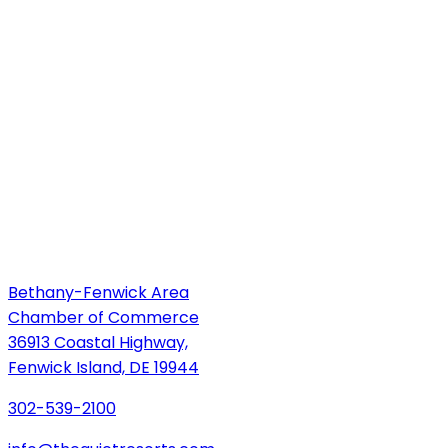
Bethany-Fenwick Area
Chamber of Commerce
36913 Coastal Highway,
Fenwick Island, DE 19944
302-539-2100