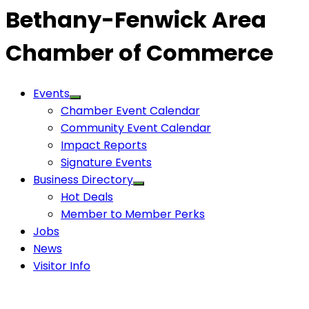
Bethany-Fenwick Area
Chamber of Commerce
Events
Chamber Event Calendar
Community Event Calendar
Impact Reports
Signature Events
Business Directory
Hot Deals
Member to Member Perks
Jobs
News
Visitor Info