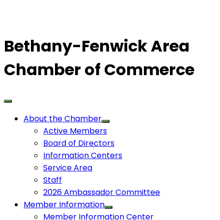
Bethany-Fenwick Area
Chamber of Commerce
About the Chamber
Active Members
Board of Directors
Information Centers
Service Area
Staff
2026 Ambassador Committee
Member Information
Member Information Center