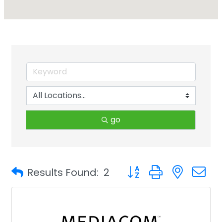
go
Button group with neste
Results Found:
2