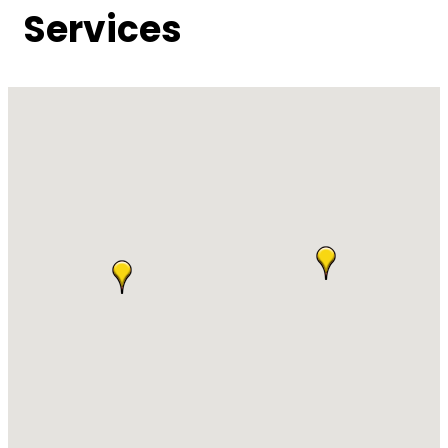
Services