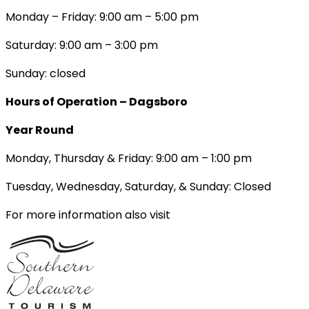
Monday – Friday: 9:00 am – 5:00 pm
Saturday: 9:00 am – 3:00 pm
Sunday: closed
Hours of Operation – Dagsboro
Year Round
Monday, Thursday & Friday: 9:00 am – 1:00 pm
Tuesday, Wednesday, Saturday, & Sunday: Closed
For more information also visit