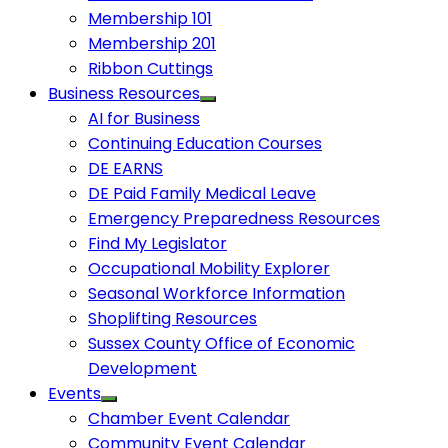
Membership 101
Membership 201
Ribbon Cuttings
Business Resources
AI for Business
Continuing Education Courses
DE EARNS
DE Paid Family Medical Leave
Emergency Preparedness Resources
Find My Legislator
Occupational Mobility Explorer
Seasonal Workforce Information
Shoplifting Resources
Sussex County Office of Economic
Development
Events
Chamber Event Calendar
Community Event Calendar