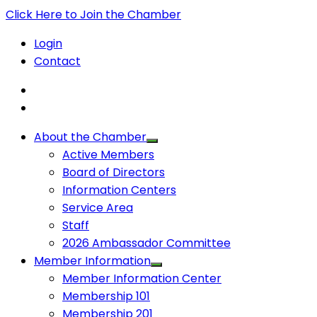
Click Here to Join the Chamber
Login
Contact
About the Chamber
Active Members
Board of Directors
Information Centers
Service Area
Staff
2026 Ambassador Committee
Member Information
Member Information Center
Membership 101
Membership 201