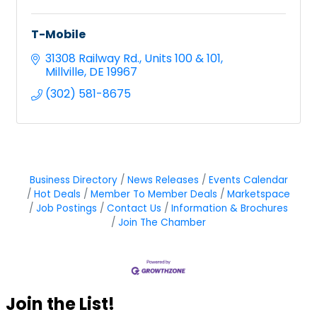
T-Mobile
31308 Railway Rd.
Units 100 & 101
Millville
DE
19967
(302) 581-8675
Business Directory
News Releases
Events Calendar
Hot Deals
Member To Member Deals
Marketspace
Job Postings
Contact Us
Information & Brochures
Join The Chamber
Join the List!