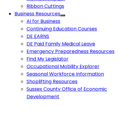
Ribbon Cuttings
Business Resources
AI for Business
Continuing Education Courses
DE EARNS
DE Paid Family Medical Leave
Emergency Preparedness Resources
Find My Legislator
Occupational Mobility Explorer
Seasonal Workforce Information
Shoplifting Resources
Sussex County Office of Economic
Development