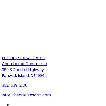
Bethany-Fenwick Area
Chamber of Commerce
36913 Coastal Highway,
Fenwick Island, DE 19944
302-539-2100
info@thequietresorts.com