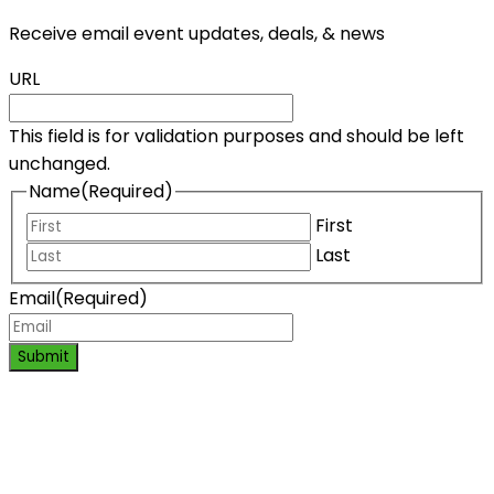
Receive email event updates, deals, & news
URL
This field is for validation purposes and should be left
unchanged.
Name
(Required)
First
Last
Email
(Required)
Submit