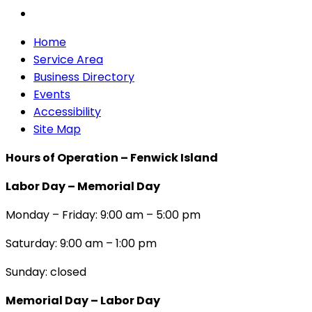
Home
Service Area
Business Directory
Events
Accessibility
Site Map
Hours of Operation – Fenwick Island
Labor Day – Memorial Day
Monday – Friday: 9:00 am – 5:00 pm
Saturday: 9:00 am – 1:00 pm
Sunday: closed
Memorial Day – Labor Day