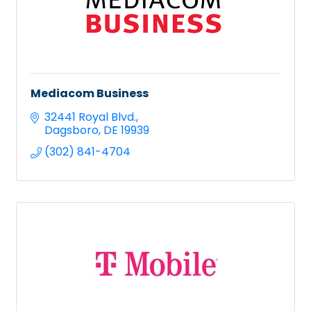
Mediacom Business
32441 Royal Blvd.
Dagsboro
DE
19939
(302) 841-4704