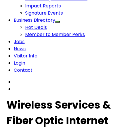
Impact Reports
Signature Events
Business Directory
Hot Deals
Member to Member Perks
Jobs
News
Visitor Info
Login
Contact
Wireless Services &
Fiber Optic Internet