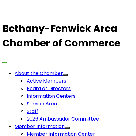
Bethany-Fenwick Area
Chamber of Commerce
About the Chamber
Active Members
Board of Directors
Information Centers
Service Area
Staff
2026 Ambassador Committee
Member Information
Member Information Center