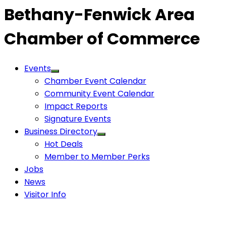
Bethany-Fenwick Area
Chamber of Commerce
Events
Chamber Event Calendar
Community Event Calendar
Impact Reports
Signature Events
Business Directory
Hot Deals
Member to Member Perks
Jobs
News
Visitor Info