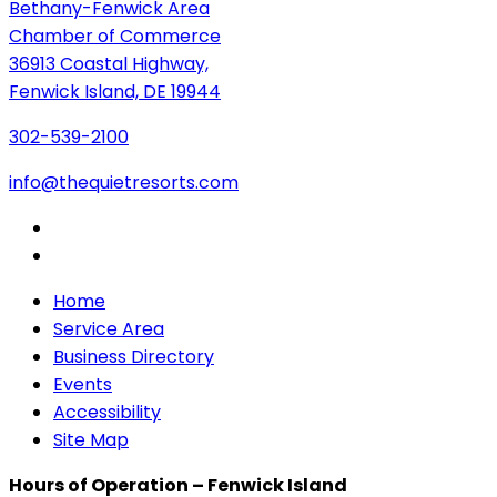
Bethany-Fenwick Area
Chamber of Commerce
36913 Coastal Highway,
Fenwick Island, DE 19944
302-539-2100
info@thequietresorts.com
Home
Service Area
Business Directory
Events
Accessibility
Site Map
Hours of Operation – Fenwick Island