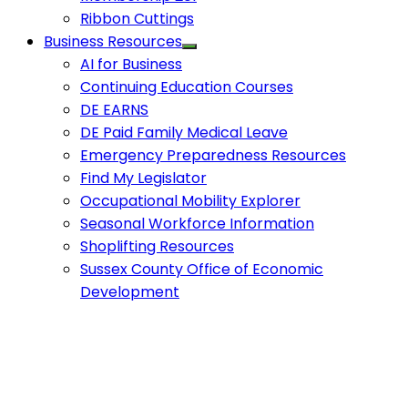
Ribbon Cuttings
Business Resources
AI for Business
Continuing Education Courses
DE EARNS
DE Paid Family Medical Leave
Emergency Preparedness Resources
Find My Legislator
Occupational Mobility Explorer
Seasonal Workforce Information
Shoplifting Resources
Sussex County Office of Economic
Development