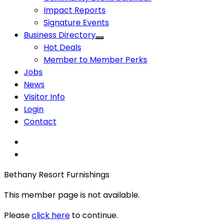
Impact Reports
Signature Events
Business Directory
Hot Deals
Member to Member Perks
Jobs
News
Visitor Info
Login
Contact
Bethany Resort Furnishings
This member page is not available.
Please
click here
to continue.