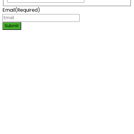
Email
(Required)
Submit