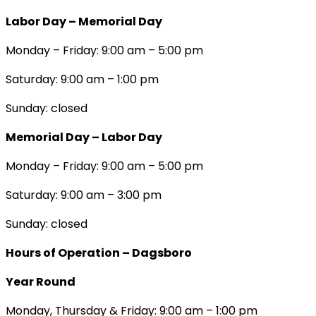
Labor Day – Memorial Day
Monday – Friday: 9:00 am – 5:00 pm
Saturday: 9:00 am – 1:00 pm
Sunday: closed
Memorial Day – Labor Day
Monday – Friday: 9:00 am – 5:00 pm
Saturday: 9:00 am – 3:00 pm
Sunday: closed
Hours of Operation – Dagsboro
Year Round
Monday, Thursday & Friday: 9:00 am – 1:00 pm