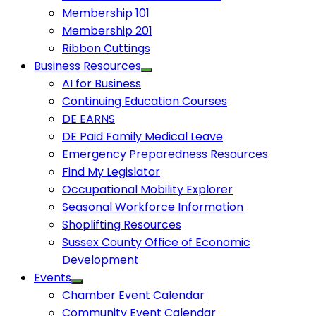
Membership 101
Membership 201
Ribbon Cuttings
Business Resources
AI for Business
Continuing Education Courses
DE EARNS
DE Paid Family Medical Leave
Emergency Preparedness Resources
Find My Legislator
Occupational Mobility Explorer
Seasonal Workforce Information
Shoplifting Resources
Sussex County Office of Economic
Development
Events
Chamber Event Calendar
Community Event Calendar