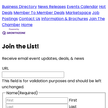
Business Directory
News Releases
Events Calendar
Hot
Deals
Member To Member Deals
Marketspace
Job
Postings
Contact Us
Information & Brochures
Join The
Chamber
Home
Join the List!
Receive email event updates, deals, & news
URL
This field is for validation purposes and should be left
unchanged.
Name
(Required)
First
Last