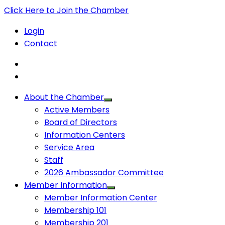
Click Here to Join the Chamber
Login
Contact
About the Chamber
Active Members
Board of Directors
Information Centers
Service Area
Staff
2026 Ambassador Committee
Member Information
Member Information Center
Membership 101
Membership 201