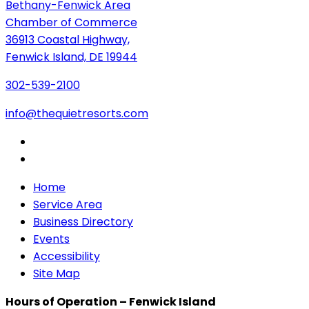
Bethany-Fenwick Area
Chamber of Commerce
36913 Coastal Highway,
Fenwick Island, DE 19944
302-539-2100
info@thequietresorts.com
Home
Service Area
Business Directory
Events
Accessibility
Site Map
Hours of Operation – Fenwick Island