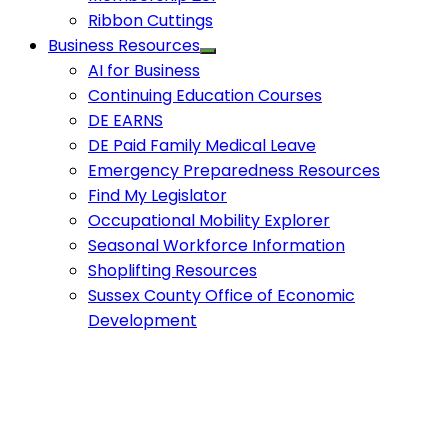
Ribbon Cuttings
Business Resources
AI for Business
Continuing Education Courses
DE EARNS
DE Paid Family Medical Leave
Emergency Preparedness Resources
Find My Legislator
Occupational Mobility Explorer
Seasonal Workforce Information
Shoplifting Resources
Sussex County Office of Economic
Development