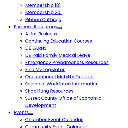
Membership 101
Membership 201
Ribbon Cuttings
Business Resources
AI for Business
Continuing Education Courses
DE EARNS
DE Paid Family Medical Leave
Emergency Preparedness Resources
Find My Legislator
Occupational Mobility Explorer
Seasonal Workforce Information
Shoplifting Resources
Sussex County Office of Economic
Development
Events
Chamber Event Calendar
Community Event Calendar