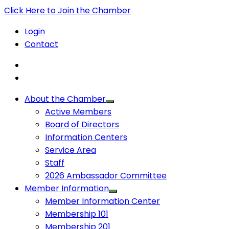
Click Here to Join the Chamber
Login
Contact
About the Chamber
Active Members
Board of Directors
Information Centers
Service Area
Staff
2026 Ambassador Committee
Member Information
Member Information Center
Membership 101
Membership 201