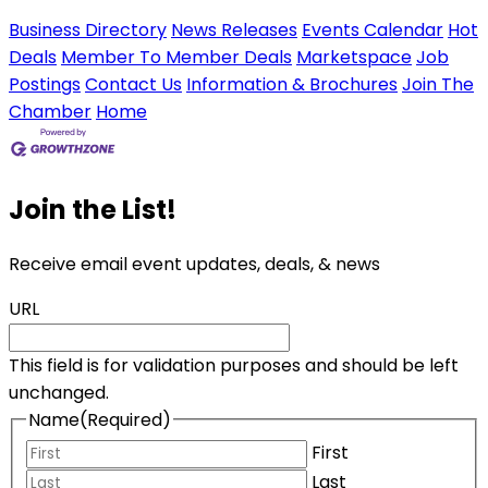
Business Directory
News Releases
Events Calendar
Hot
Deals
Member To Member Deals
Marketspace
Job
Postings
Contact Us
Information & Brochures
Join The
Chamber
Home
Join the List!
Receive email event updates, deals, & news
URL
This field is for validation purposes and should be left
unchanged.
Name
(Required)
First
Last