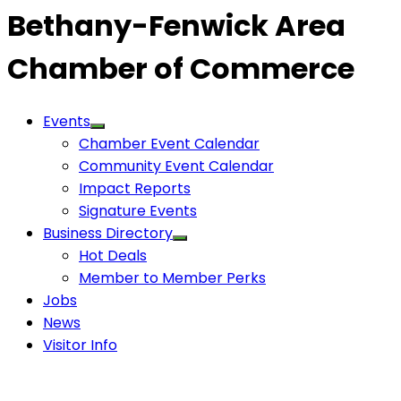
Bethany-Fenwick Area
Chamber of Commerce
Events
Chamber Event Calendar
Community Event Calendar
Impact Reports
Signature Events
Business Directory
Hot Deals
Member to Member Perks
Jobs
News
Visitor Info