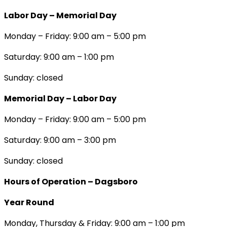
Labor Day – Memorial Day
Monday – Friday: 9:00 am – 5:00 pm
Saturday: 9:00 am – 1:00 pm
Sunday: closed
Memorial Day – Labor Day
Monday – Friday: 9:00 am – 5:00 pm
Saturday: 9:00 am – 3:00 pm
Sunday: closed
Hours of Operation – Dagsboro
Year Round
Monday, Thursday & Friday: 9:00 am – 1:00 pm