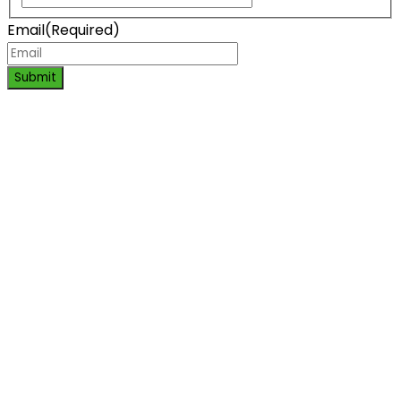
Email
(Required)
Submit