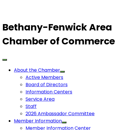
Bethany-Fenwick Area
Chamber of Commerce
About the Chamber
Active Members
Board of Directors
Information Centers
Service Area
Staff
2026 Ambassador Committee
Member Information
Member Information Center