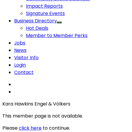
Impact Reports
Signature Events
Business Directory
Hot Deals
Member to Member Perks
Jobs
News
Visitor Info
Login
Contact
Kara Hawkins Engel & Völkers
This member page is not available.
Please
click here
to continue.