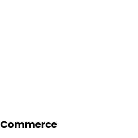
f Commerce