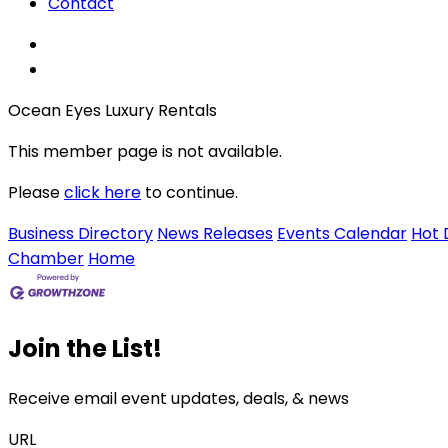
Contact
Ocean Eyes Luxury Rentals
This member page is not available.
Please
click here
to continue.
Business Directory
News Releases
Events Calendar
Hot 
Chamber
Home
Join the List!
Receive email event updates, deals, & news
URL