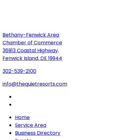
Bethany-Fenwick Area
Chamber of Commerce
36913 Coastal Highway,
Fenwick Island, DE 19944
302-539-2100
info@thequietresorts.com
Home
Service Area
Business Directory