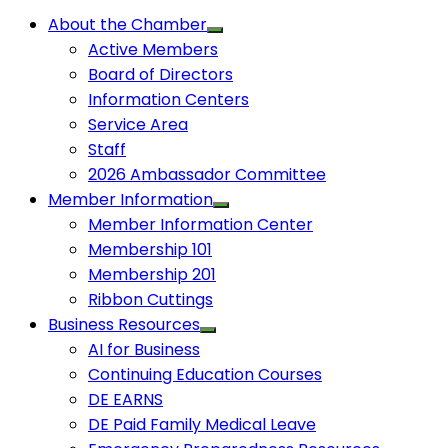
About the Chamber
Active Members
Board of Directors
Information Centers
Service Area
Staff
2026 Ambassador Committee
Member Information
Member Information Center
Membership 101
Membership 201
Ribbon Cuttings
Business Resources
AI for Business
Continuing Education Courses
DE EARNS
DE Paid Family Medical Leave