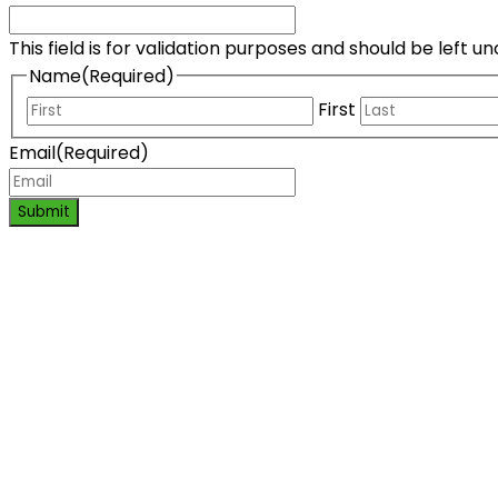
This field is for validation purposes and should be left 
Name
(Required)
First
Email
(Required)
Submit