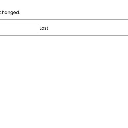
unchanged.
Last