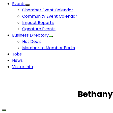
Events
Chamber Event Calendar
Community Event Calendar
Impact Reports
Signature Events
Business Directory
Hot Deals
Member to Member Perks
Jobs
News
Visitor Info
Bethany