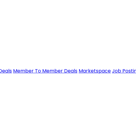
Deals
Member To Member Deals
Marketspace
Job Posti