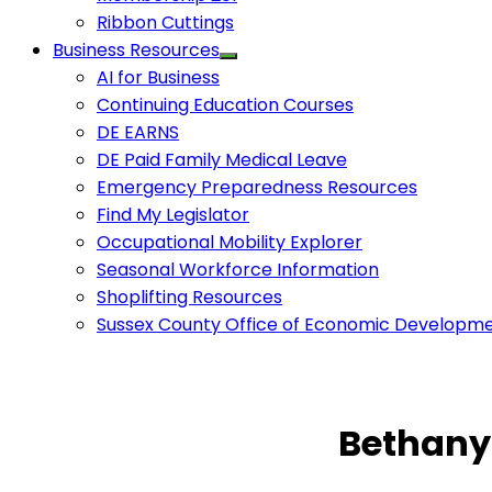
Ribbon Cuttings
Business Resources
AI for Business
Continuing Education Courses
DE EARNS
DE Paid Family Medical Leave
Emergency Preparedness Resources
Find My Legislator
Occupational Mobility Explorer
Seasonal Workforce Information
Shoplifting Resources
Sussex County Office of Economic Developm
Bethany