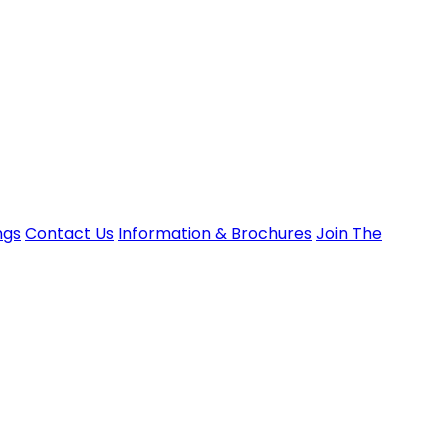
ngs
Contact Us
Information & Brochures
Join The