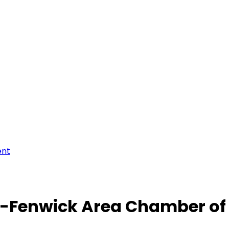
ent
-Fenwick Area Chamber o