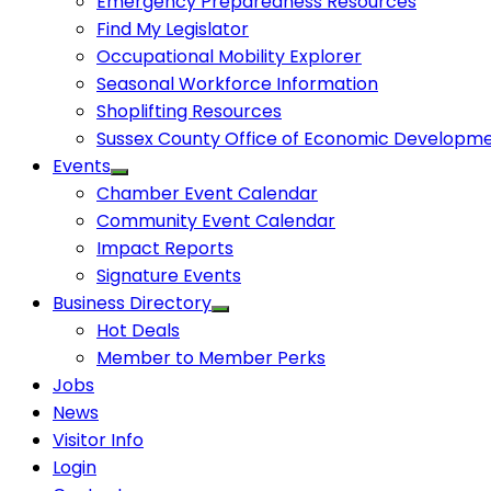
Emergency Preparedness Resources
Find My Legislator
Occupational Mobility Explorer
Seasonal Workforce Information
Shoplifting Resources
Sussex County Office of Economic Developm
Events
Chamber Event Calendar
Community Event Calendar
Impact Reports
Signature Events
Business Directory
Hot Deals
Member to Member Perks
Jobs
News
Visitor Info
Login