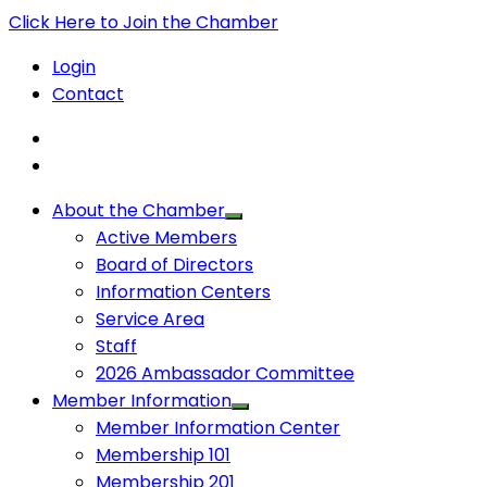
Click Here to Join the Chamber
Login
Contact
About the Chamber
Active Members
Board of Directors
Information Centers
Service Area
Staff
2026 Ambassador Committee
Member Information
Member Information Center
Membership 101
Membership 201