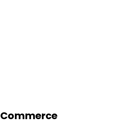
f Commerce