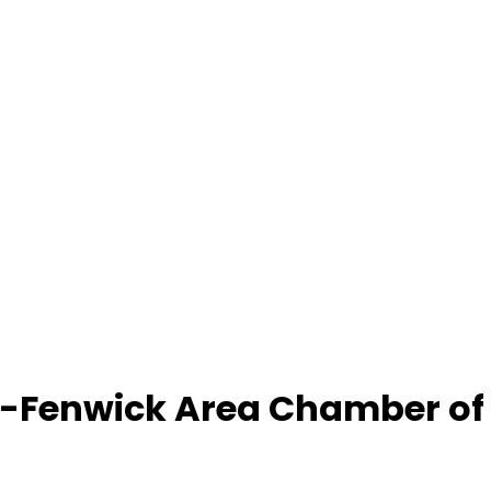
-Fenwick Area Chamber o