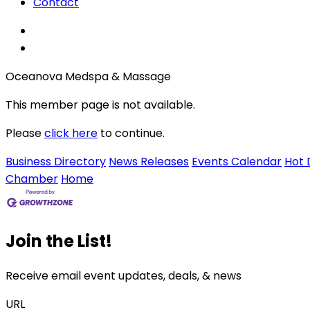
Contact
Oceanova Medspa & Massage
This member page is not available.
Please
click here
to continue.
Business Directory
News Releases
Events Calendar
Hot 
Chamber
Home
Join the List!
Receive email event updates, deals, & news
URL