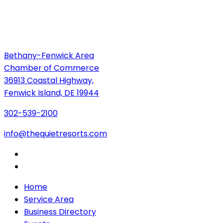
Bethany-Fenwick Area
Chamber of Commerce
36913 Coastal Highway,
Fenwick Island, DE 19944
302-539-2100
info@thequietresorts.com
Home
Service Area
Business Directory