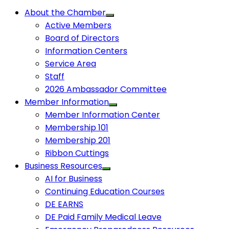
About the Chamber
Active Members
Board of Directors
Information Centers
Service Area
Staff
2026 Ambassador Committee
Member Information
Member Information Center
Membership 101
Membership 201
Ribbon Cuttings
Business Resources
AI for Business
Continuing Education Courses
DE EARNS
DE Paid Family Medical Leave