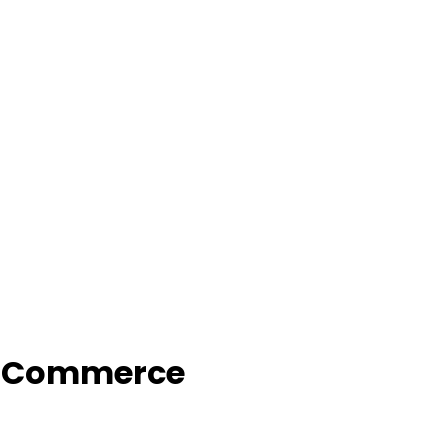
f Commerce