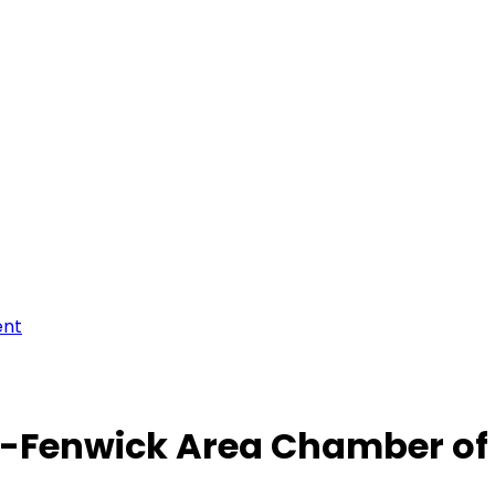
ent
-Fenwick Area Chamber o