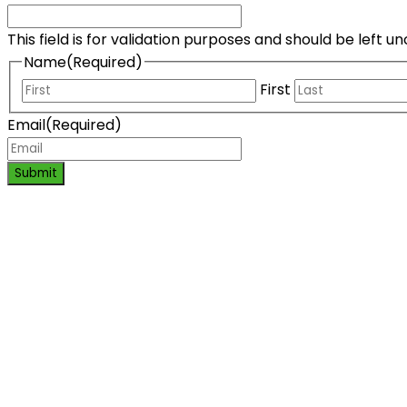
This field is for validation purposes and should be left 
Name
(Required)
First
Email
(Required)
Submit