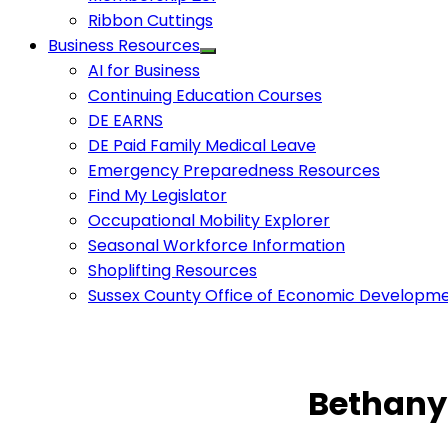
Ribbon Cuttings
Business Resources
AI for Business
Continuing Education Courses
DE EARNS
DE Paid Family Medical Leave
Emergency Preparedness Resources
Find My Legislator
Occupational Mobility Explorer
Seasonal Workforce Information
Shoplifting Resources
Sussex County Office of Economic Developm
Bethany