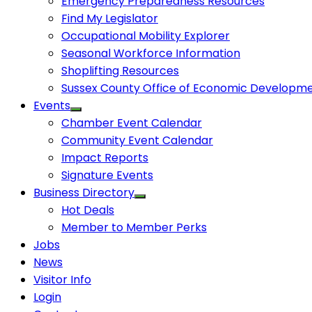
Emergency Preparedness Resources
Find My Legislator
Occupational Mobility Explorer
Seasonal Workforce Information
Shoplifting Resources
Sussex County Office of Economic Developm
Events
Chamber Event Calendar
Community Event Calendar
Impact Reports
Signature Events
Business Directory
Hot Deals
Member to Member Perks
Jobs
News
Visitor Info
Login