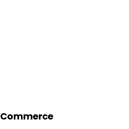
f Commerce