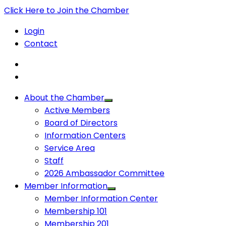
Click Here to Join the Chamber
Login
Contact
About the Chamber
Active Members
Board of Directors
Information Centers
Service Area
Staff
2026 Ambassador Committee
Member Information
Member Information Center
Membership 101
Membership 201