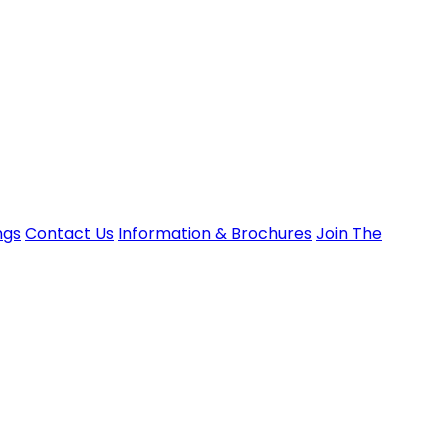
ngs
Contact Us
Information & Brochures
Join The