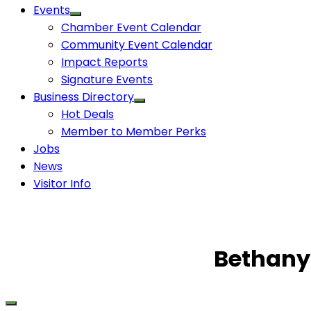
Events
Chamber Event Calendar
Community Event Calendar
Impact Reports
Signature Events
Business Directory
Hot Deals
Member to Member Perks
Jobs
News
Visitor Info
Bethany