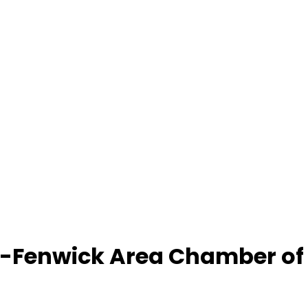
-Fenwick Area Chamber o