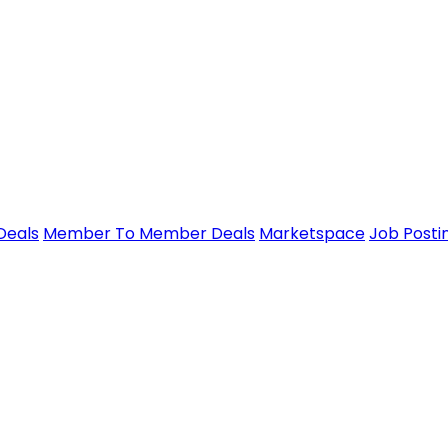
Deals
Member To Member Deals
Marketspace
Job Posti