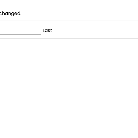
unchanged.
Last