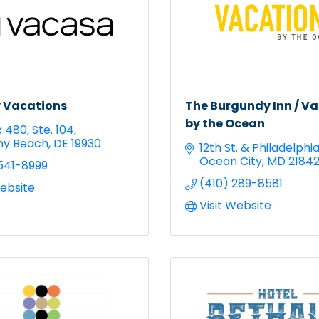
 Vacations
The Burgundy Inn / V
by the Ocean
x 480
Ste. 104
ny Beach
DE
19930
12th St. & Philadelphi
Ocean City
MD
2184
541-8999
(410) 289-8581
Website
Visit Website