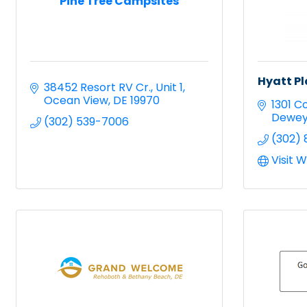
Pine Tree Campsites
Hyatt P
38452 Resort RV Cr.
Unit 1
Ocean View
DE
19970
1301 C
Dewey
(302) 539-7006
(302) 
Visit 