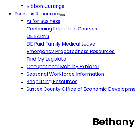
Ribbon Cuttings
Business Resources
AI for Business
Continuing Education Courses
DE EARNS
DE Paid Family Medical Leave
Emergency Preparedness Resources
Find My Legislator
Occupational Mobility Explorer
Seasonal Workforce Information
Shoplifting Resources
Sussex County Office of Economic Developm
Bethany