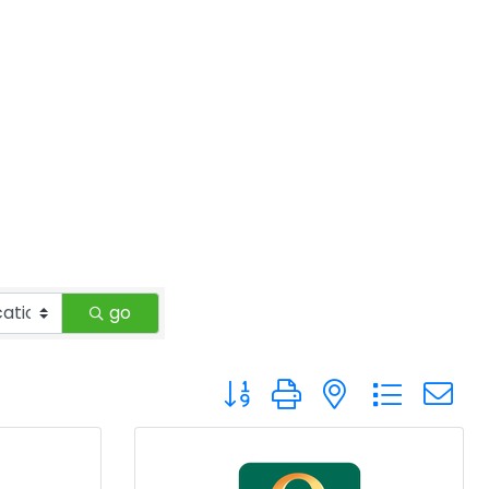
go
Button group with nested drop