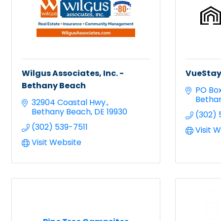
Wilgus Associates, Inc. -
VueStay
Bethany Beach
PO Bo
Betha
32904 Coastal Hwy.
Bethany Beach
DE
19930
(302) 
(302) 539-7511
Visit 
Visit Website