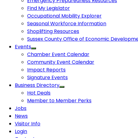
Emergency Preparedness Resources
Find My Legislator
Occupational Mobility Explorer
Seasonal Workforce Information
Shoplifting Resources
Sussex County Office of Economic Developm
Events
Chamber Event Calendar
Community Event Calendar
Impact Reports
Signature Events
Business Directory
Hot Deals
Member to Member Perks
Jobs
News
Visitor Info
Login