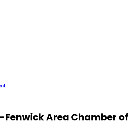
ent
-Fenwick Area Chamber o