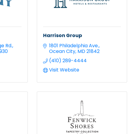
Harrison Group
ge Rd.
1801 Philadelphia Ave.
9930
Ocean City
MD
21842
(410) 289-4444
Visit Website