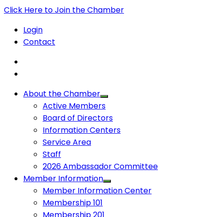
Click Here to Join the Chamber
Login
Contact
About the Chamber
Active Members
Board of Directors
Information Centers
Service Area
Staff
2026 Ambassador Committee
Member Information
Member Information Center
Membership 101
Membership 201