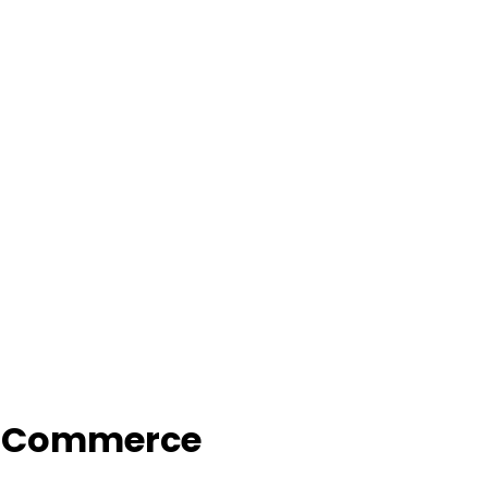
f Commerce