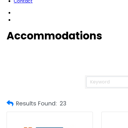
Contact
Accommodations
Results Found:
23