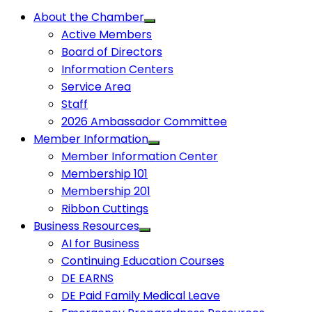
About the Chamber
Active Members
Board of Directors
Information Centers
Service Area
Staff
2026 Ambassador Committee
Member Information
Member Information Center
Membership 101
Membership 201
Ribbon Cuttings
Business Resources
AI for Business
Continuing Education Courses
DE EARNS
DE Paid Family Medical Leave