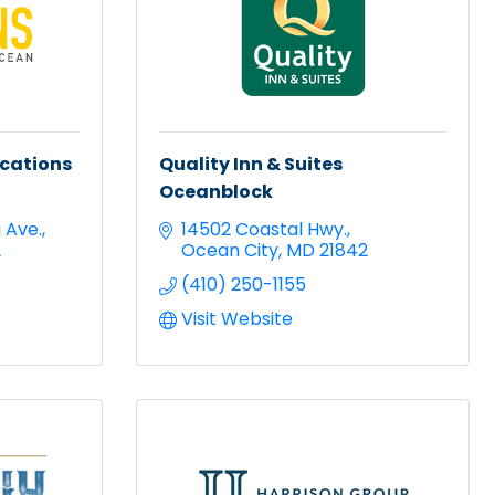
acations
Quality Inn & Suites
Oceanblock
a Ave.
14502 Coastal Hwy.
2
Ocean City
MD
21842
(410) 250-1155
Visit Website