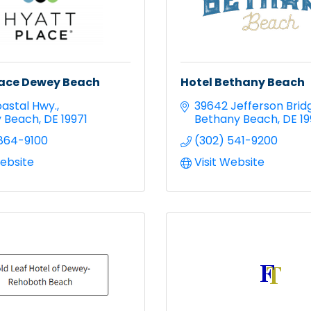
lace Dewey Beach
Hotel Bethany Beach
oastal Hwy.
39642 Jefferson Brid
 Beach
DE
19971
Bethany Beach
DE
1
864-9100
(302) 541-9200
Website
Visit Website