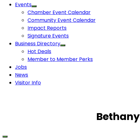
Events
Chamber Event Calendar
Community Event Calendar
Impact Reports
Signature Events
Business Directory
Hot Deals
Member to Member Perks
Jobs
News
Visitor Info
Bethany