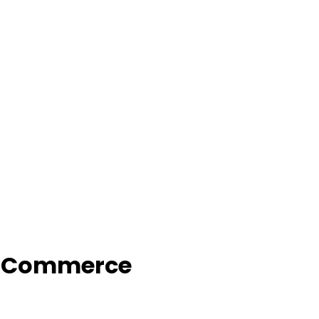
f Commerce