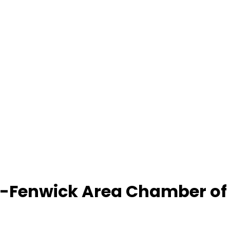
-Fenwick Area Chamber o