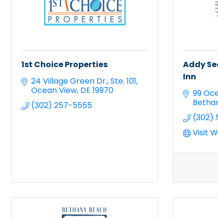
1st Choice Properties
Addy Se
Inn
24 Village Green Dr.
Ste. 101
Ocean View
DE
19970
99 Oce
Betha
(302) 257-5555
(302)
Visit 