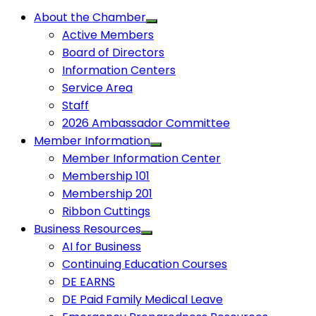
About the Chamber
Active Members
Board of Directors
Information Centers
Service Area
Staff
2026 Ambassador Committee
Member Information
Member Information Center
Membership 101
Membership 201
Ribbon Cuttings
Business Resources
AI for Business
Continuing Education Courses
DE EARNS
DE Paid Family Medical Leave