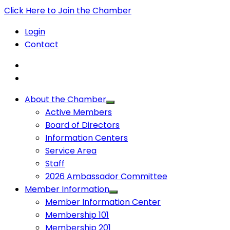
Click Here to Join the Chamber
Login
Contact
About the Chamber
Active Members
Board of Directors
Information Centers
Service Area
Staff
2026 Ambassador Committee
Member Information
Member Information Center
Membership 101
Membership 201