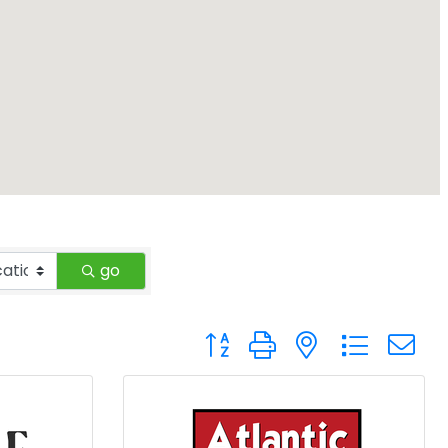
go
Button group with nested drop