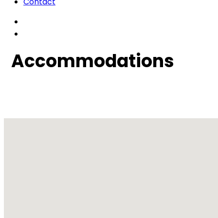
Contact
Accommodations