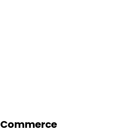
f Commerce