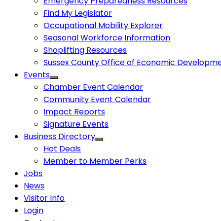
Emergency Preparedness Resources
Find My Legislator
Occupational Mobility Explorer
Seasonal Workforce Information
Shoplifting Resources
Sussex County Office of Economic Developm
Events
Chamber Event Calendar
Community Event Calendar
Impact Reports
Signature Events
Business Directory
Hot Deals
Member to Member Perks
Jobs
News
Visitor Info
Login