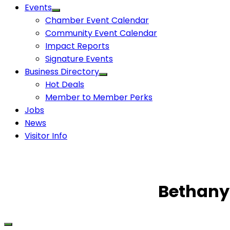
Events
Chamber Event Calendar
Community Event Calendar
Impact Reports
Signature Events
Business Directory
Hot Deals
Member to Member Perks
Jobs
News
Visitor Info
Bethany