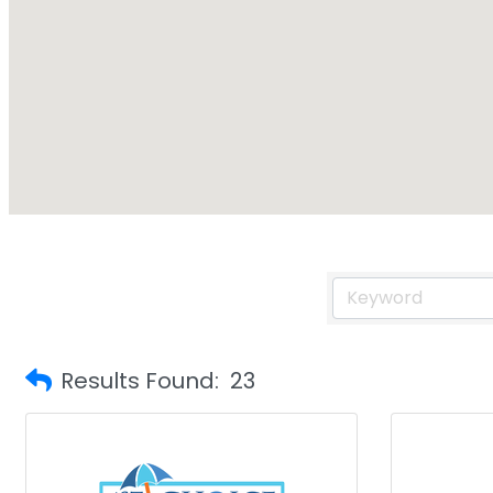
Results Found:
23