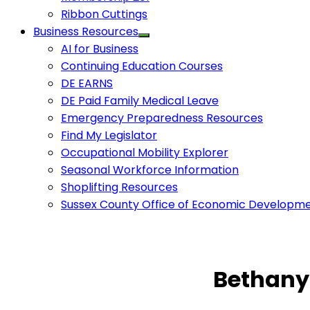
Ribbon Cuttings
Business Resources
AI for Business
Continuing Education Courses
DE EARNS
DE Paid Family Medical Leave
Emergency Preparedness Resources
Find My Legislator
Occupational Mobility Explorer
Seasonal Workforce Information
Shoplifting Resources
Sussex County Office of Economic Developm
Bethany