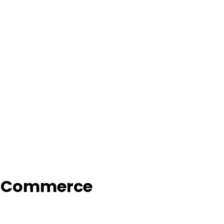
f Commerce