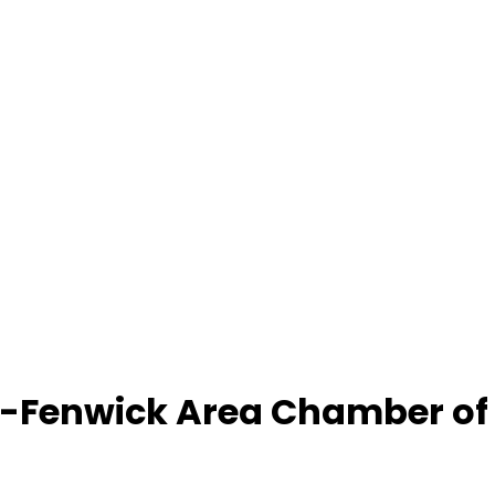
-Fenwick Area Chamber o