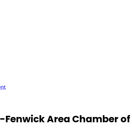
ent
-Fenwick Area Chamber o