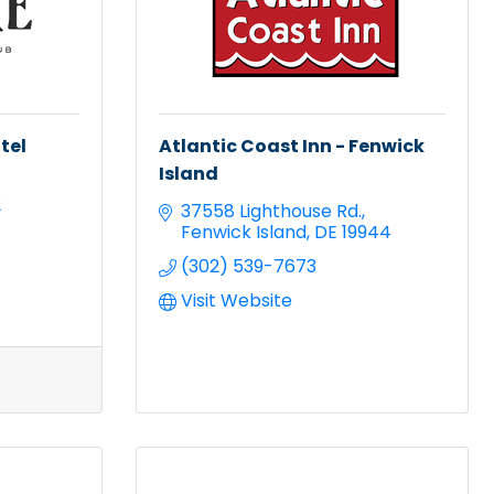
tel
Atlantic Coast Inn - Fenwick
Island
2
37558 Lighthouse Rd.
Fenwick Island
DE
19944
(302) 539-7673
Visit Website