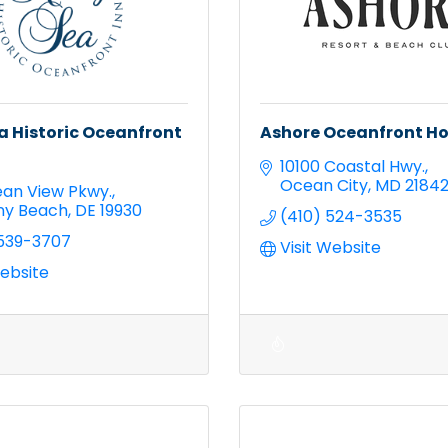
a Historic Oceanfront
Ashore Oceanfront Ho
10100 Coastal Hwy.
Ocean City
MD
2184
an View Pkwy.
ny Beach
DE
19930
(410) 524-3535
 539-3707
Visit Website
Website