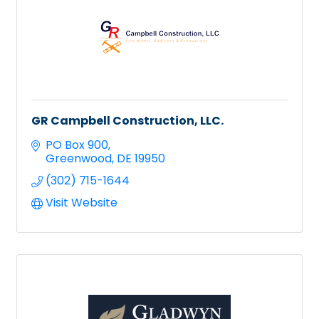
GR Campbell Construction, LLC.
PO Box 900
Greenwood
DE
19950
(302) 715-1644
Visit Website