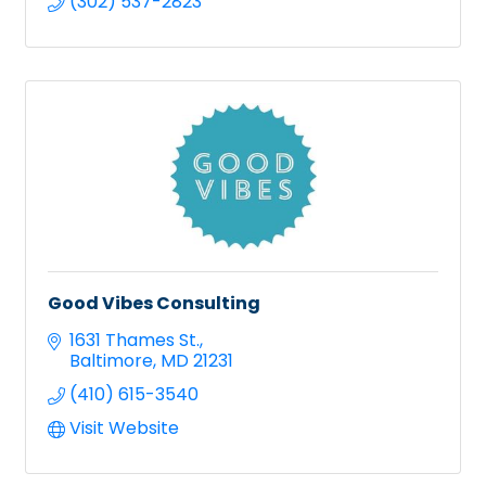
(302) 537-2823
Good Vibes Consulting
1631 Thames St.
Baltimore
MD
21231
(410) 615-3540
Visit Website