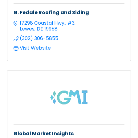
G. Fedale Roofing and Siding
17298 Coastal Hwy., #3
Lewes
DE
19958
(302) 306-5855
Visit Website
Global Market Insights