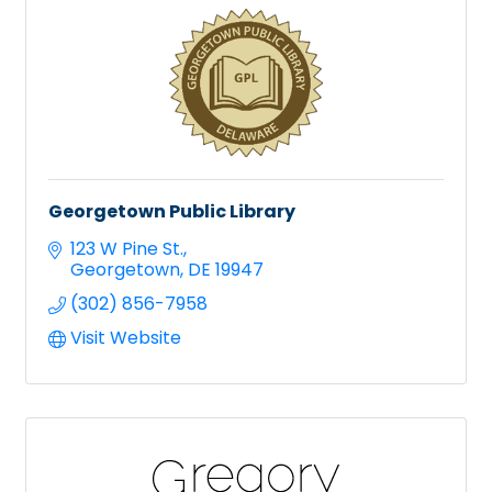
Georgetown Public Library
123 W Pine St.
Georgetown
DE
19947
(302) 856-7958
Visit Website