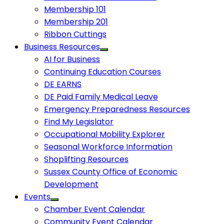
Membership 101
Membership 201
Ribbon Cuttings
Business Resources
AI for Business
Continuing Education Courses
DE EARNS
DE Paid Family Medical Leave
Emergency Preparedness Resources
Find My Legislator
Occupational Mobility Explorer
Seasonal Workforce Information
Shoplifting Resources
Sussex County Office of Economic
Development
Events
Chamber Event Calendar
Community Event Calendar