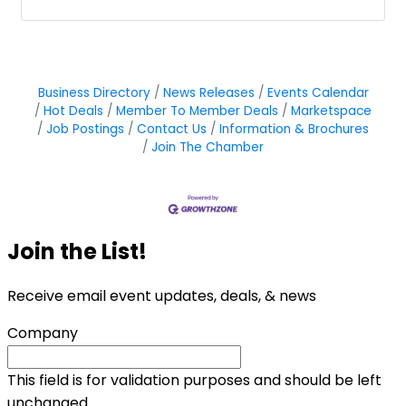
Business Directory
News Releases
Events Calendar
Hot Deals
Member To Member Deals
Marketspace
Job Postings
Contact Us
Information & Brochures
Join The Chamber
Join the List!
Receive email event updates, deals, & news
Company
This field is for validation purposes and should be left
unchanged.