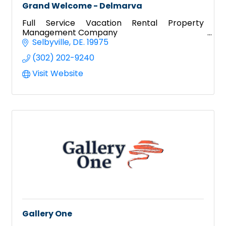
Grand Welcome - Delmarva
Full Service Vacation Rental Property
Management Company
Selbyville
DE.
19975
(302) 202-9240
Visit Website
Gallery One