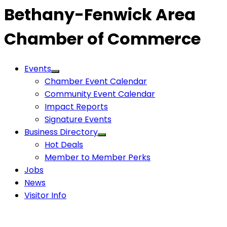
Bethany-Fenwick Area
Chamber of Commerce
Events
Chamber Event Calendar
Community Event Calendar
Impact Reports
Signature Events
Business Directory
Hot Deals
Member to Member Perks
Jobs
News
Visitor Info