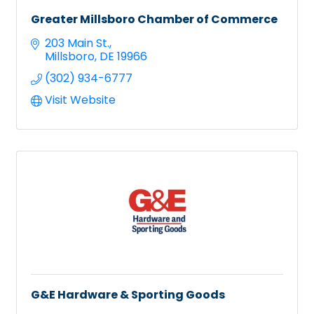
Greater Millsboro Chamber of Commerce
203 Main St.
Millsboro
DE
19966
(302) 934-6777
Visit Website
G&E Hardware & Sporting Goods