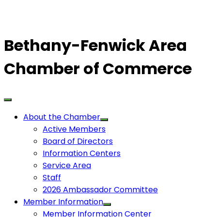
Bethany-Fenwick Area
Chamber of Commerce
About the Chamber
Active Members
Board of Directors
Information Centers
Service Area
Staff
2026 Ambassador Committee
Member Information
Member Information Center