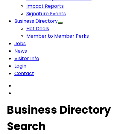
Impact Reports
Signature Events
Business Directory
Hot Deals
Member to Member Perks
Jobs
News
Visitor Info
Login
Contact
Business Directory
Search