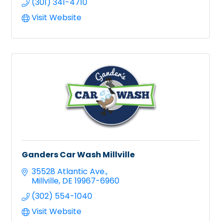
(301) 341-4710
Visit Website
Ganders Car Wash Millville
35528 Atlantic Ave.
Millville
DE
19967-6960
(302) 554-1040
Visit Website