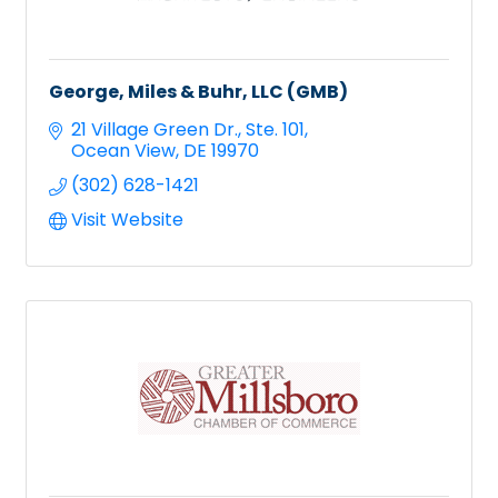
George, Miles & Buhr, LLC (GMB)
21 Village Green Dr.
Ste. 101
Ocean View
DE
19970
(302) 628-1421
Visit Website