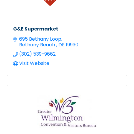
G&E Supermarket
695 Bethany Loop
Bethany Beach 
DE
19930
(302) 539-9662
Visit Website