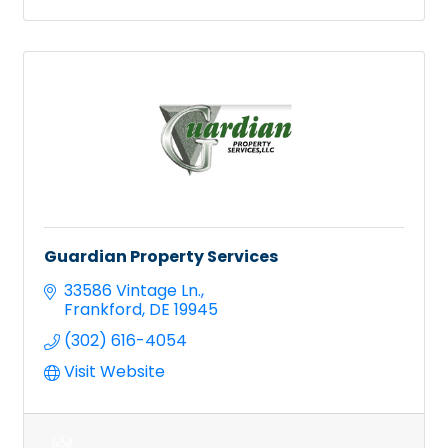
Guardian Property Services
33586 Vintage Ln.
Frankford
DE
19945
(302) 616-4054
Visit Website