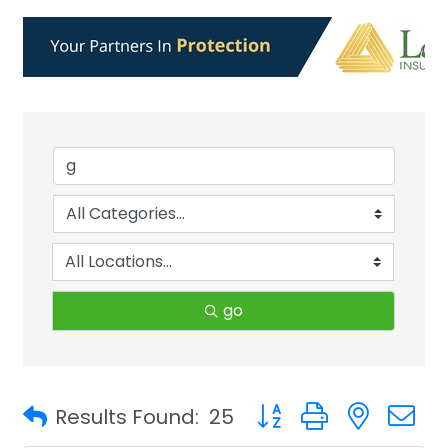
go
Button group with neste
Results Found:
25