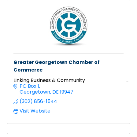
Greater Georgetown Chamber of
Commerce
Linking Business & Community
PO Box 1
Georgetown
DE
19947
(302) 856-1544
Visit Website