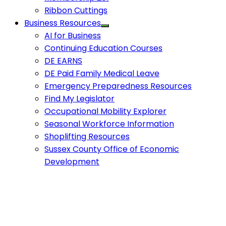
Ribbon Cuttings
Business Resources
AI for Business
Continuing Education Courses
DE EARNS
DE Paid Family Medical Leave
Emergency Preparedness Resources
Find My Legislator
Occupational Mobility Explorer
Seasonal Workforce Information
Shoplifting Resources
Sussex County Office of Economic
Development