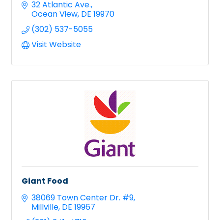
32 Atlantic Ave.
Ocean View
DE
19970
(302) 537-5055
Visit Website
Giant Food
38069 Town Center Dr. #9
Millville
DE
19967