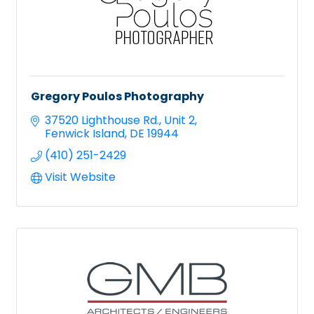
Gregory Poulos Photography
37520 Lighthouse Rd.
Unit 2
Fenwick Island
DE
19944
(410) 251-2429
Visit Website