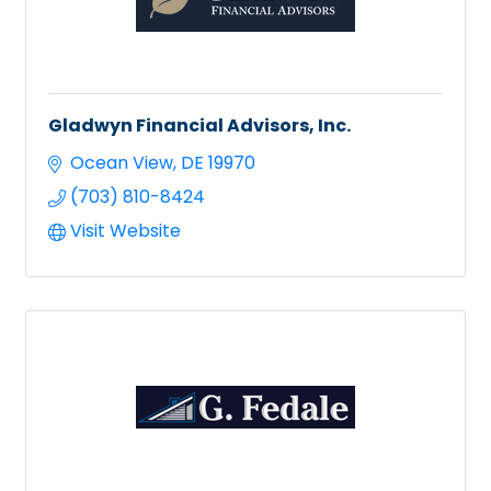
Gladwyn Financial Advisors, Inc.
Ocean View
DE
19970
(703) 810-8424
Visit Website