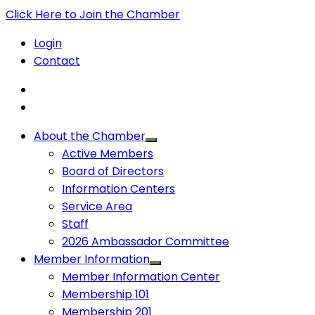
Click Here to Join the Chamber
Login
Contact
About the Chamber
Active Members
Board of Directors
Information Centers
Service Area
Staff
2026 Ambassador Committee
Member Information
Member Information Center
Membership 101
Membership 201