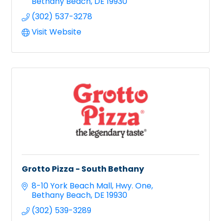
Bethany Beach
DE
19930
(302) 537-3278
Visit Website
Grotto Pizza - South Bethany
8-10 York Beach Mall
Hwy. One
Bethany Beach
DE
19930
(302) 539-3289