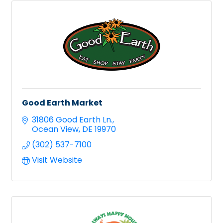
Good Earth Market
31806 Good Earth Ln.
Ocean View
DE
19970
(302) 537-7100
Visit Website