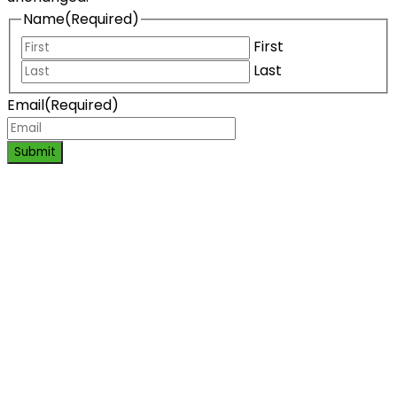
Name
(Required)
First
Last
Email
(Required)
Submit