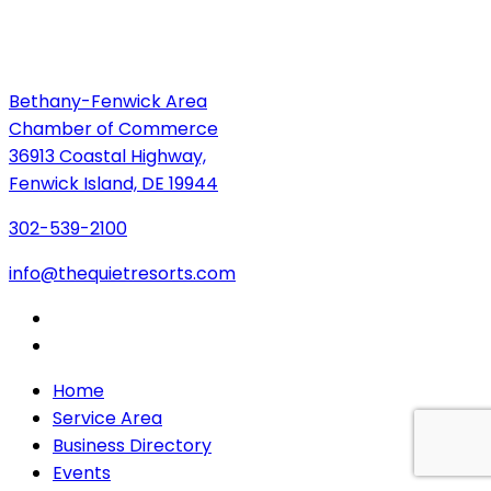
Bethany-Fenwick Area
Chamber of Commerce
36913 Coastal Highway,
Fenwick Island, DE 19944
302-539-2100
info@thequietresorts.com
Home
Service Area
Business Directory
Events