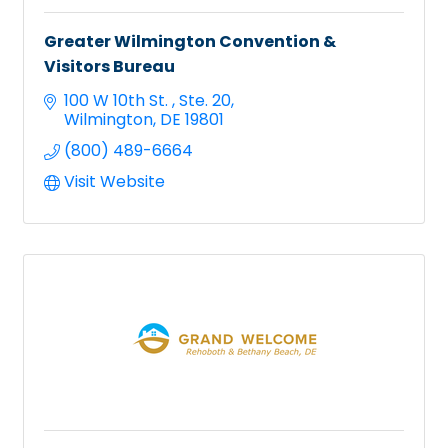
Greater Wilmington Convention &
Visitors Bureau
100 W 10th St. 
Ste. 20
Wilmington
DE
19801
(800) 489-6664
Visit Website