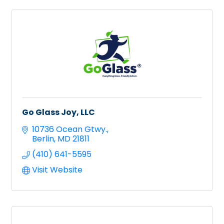
Go Glass Joy, LLC
10736 Ocean Gtwy.
Berlin
MD
21811
(410) 641-5595
Visit Website