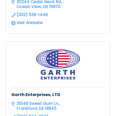
30244 Cedar Neck Rd.
Ocean VIew
DE
19970
(302) 539-1448
Visit Website
Garth Enterprises, LTD
35146 Sweet Gum Ln.
Frankford
DE
19945