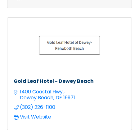
Gold Leaf Hotel - Dewey Beach
1400 Coastal Hwy.
Dewey Beach
DE
19971
(302) 226-1100
Visit Website