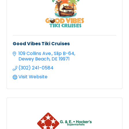
Good Vibes Tiki Cruises
109 Collins Ave.
Slip B-64
Dewey Beach
DE
19971
(302) 241-0584
Visit Website