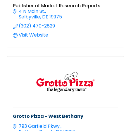
Publisher of Market Research Reports
4 N Main St.
Selbyville
DE
19975
(302) 470-2829
Visit Website
Grotto Pizza - West Bethany
793 Garfield Pkwy.