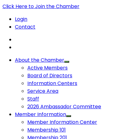
Click Here to Join the Chamber
Login
Contact
About the Chamber
Active Members
Board of Directors
Information Centers
Service Area
Staff
2026 Ambassador Committee
Member Information
Member Information Center
Membership 101
Membership 201