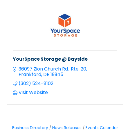
YourSpace Storage @ Bayside
36097 Zion Church Rd.
Rte. 20
Frankford
DE
19945
(302) 524-8102
Visit Website
Business Directory
News Releases
Events Calendar