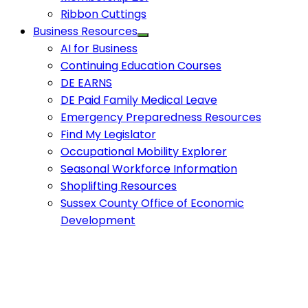
Ribbon Cuttings
Business Resources
AI for Business
Continuing Education Courses
DE EARNS
DE Paid Family Medical Leave
Emergency Preparedness Resources
Find My Legislator
Occupational Mobility Explorer
Seasonal Workforce Information
Shoplifting Resources
Sussex County Office of Economic
Development