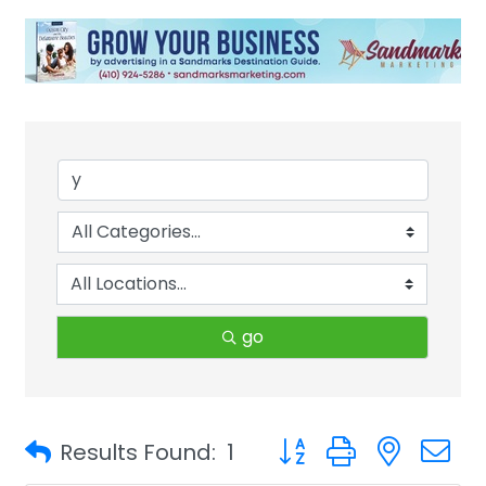
go
Button group with neste
Results Found:
1