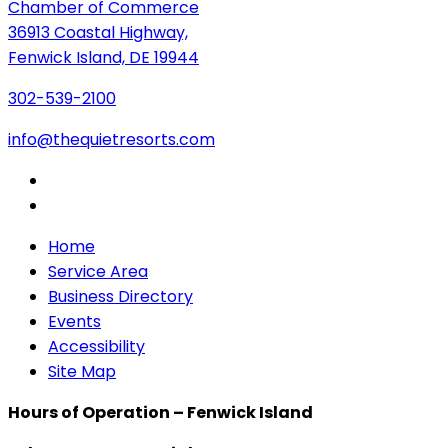
Chamber of Commerce
36913 Coastal Highway,
Fenwick Island, DE 19944
302-539-2100
info@thequietresorts.com
Home
Service Area
Business Directory
Events
Accessibility
Site Map
Hours of Operation – Fenwick Island