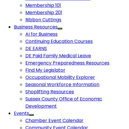
Membership 101
Membership 201
Ribbon Cuttings
Business Resources
AI for Business
Continuing Education Courses
DE EARNS
DE Paid Family Medical Leave
Emergency Preparedness Resources
Find My Legislator
Occupational Mobility Explorer
Seasonal Workforce Information
Shoplifting Resources
Sussex County Office of Economic
Development
Events
Chamber Event Calendar
Community Event Calendar