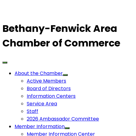
Bethany-Fenwick Area
Chamber of Commerce
About the Chamber
Active Members
Board of Directors
Information Centers
Service Area
Staff
2026 Ambassador Committee
Member Information
Member Information Center