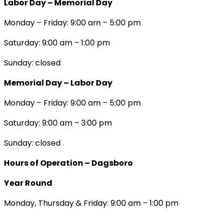
Labor Day – Memorial Day
Monday – Friday: 9:00 am – 5:00 pm
Saturday: 9:00 am – 1:00 pm
Sunday: closed
Memorial Day – Labor Day
Monday – Friday: 9:00 am – 5:00 pm
Saturday: 9:00 am – 3:00 pm
Sunday: closed
Hours of Operation – Dagsboro
Year Round
Monday, Thursday & Friday: 9:00 am – 1:00 pm