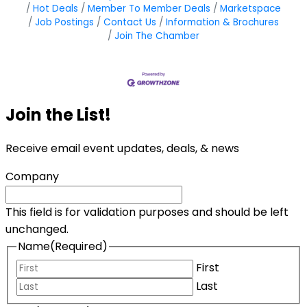
Hot Deals
Member To Member Deals
Marketspace
Job Postings
Contact Us
Information & Brochures
Join The Chamber
Join the List!
Receive email event updates, deals, & news
Company
This field is for validation purposes and should be left
unchanged.
Name
(Required)
First
Last