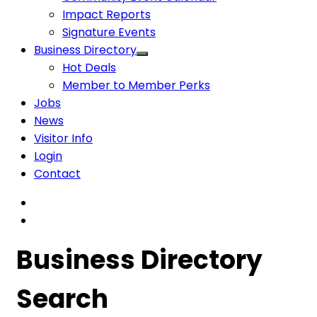
Impact Reports
Signature Events
Business Directory
Hot Deals
Member to Member Perks
Jobs
News
Visitor Info
Login
Contact
Business Directory
Search