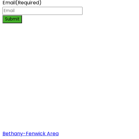
Email
(Required)
Submit
Bethany-Fenwick Area