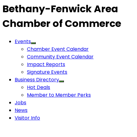
Bethany-Fenwick Area
Chamber of Commerce
Events
Chamber Event Calendar
Community Event Calendar
Impact Reports
Signature Events
Business Directory
Hot Deals
Member to Member Perks
Jobs
News
Visitor Info