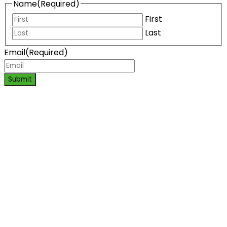
Name
(Required)
First
Last
Email
(Required)
Submit