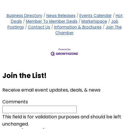
Business Directory
News Releases
Events Calendar
Hot
Deals
Member To Member Deals
Marketspace
Job
Postings
Contact Us
Information & Brochures
Join The
Chamber
Join the List!
Receive email event updates, deals, & news
Comments
This field is for validation purposes and should be left
unchanged.