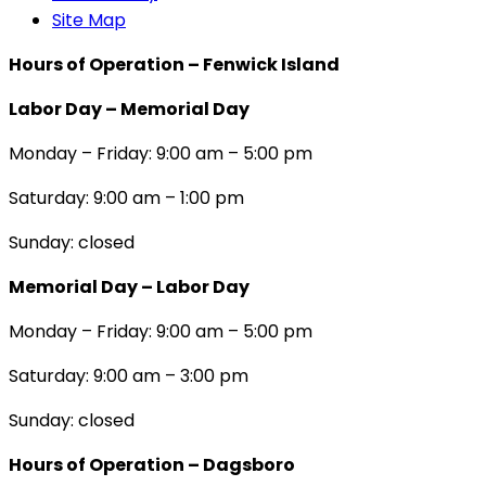
Site Map
Hours of Operation – Fenwick Island
Labor Day – Memorial Day
Monday – Friday: 9:00 am – 5:00 pm
Saturday: 9:00 am – 1:00 pm
Sunday: closed
Memorial Day – Labor Day
Monday – Friday: 9:00 am – 5:00 pm
Saturday: 9:00 am – 3:00 pm
Sunday: closed
Hours of Operation – Dagsboro