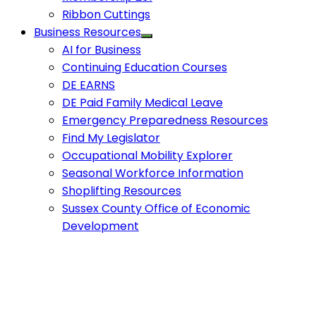
Ribbon Cuttings
Business Resources
AI for Business
Continuing Education Courses
DE EARNS
DE Paid Family Medical Leave
Emergency Preparedness Resources
Find My Legislator
Occupational Mobility Explorer
Seasonal Workforce Information
Shoplifting Resources
Sussex County Office of Economic
Development