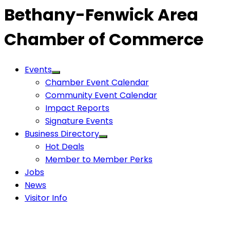
Bethany-Fenwick Area
Chamber of Commerce
Events
Chamber Event Calendar
Community Event Calendar
Impact Reports
Signature Events
Business Directory
Hot Deals
Member to Member Perks
Jobs
News
Visitor Info