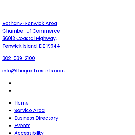
Bethany-Fenwick Area
Chamber of Commerce
36913 Coastal Highway,
Fenwick Island, DE 19944
302-539-2100
info@thequietresorts.com
Home
Service Area
Business Directory
Events
Accessibility