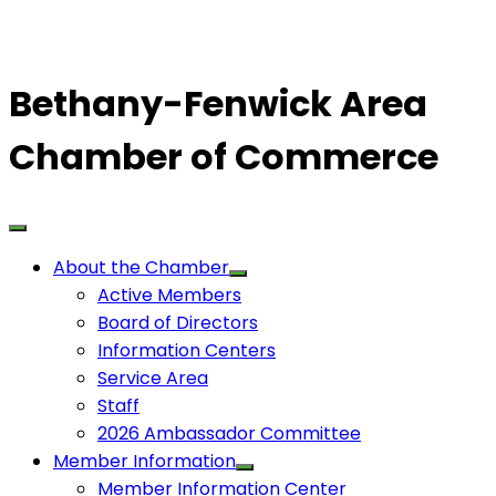
Bethany-Fenwick Area
Chamber of Commerce
About the Chamber
Active Members
Board of Directors
Information Centers
Service Area
Staff
2026 Ambassador Committee
Member Information
Member Information Center