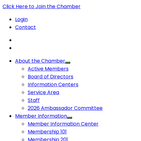
Click Here to Join the Chamber
Login
Contact
About the Chamber
Active Members
Board of Directors
Information Centers
Service Area
Staff
2026 Ambassador Committee
Member Information
Member Information Center
Membership 101
Membership 201