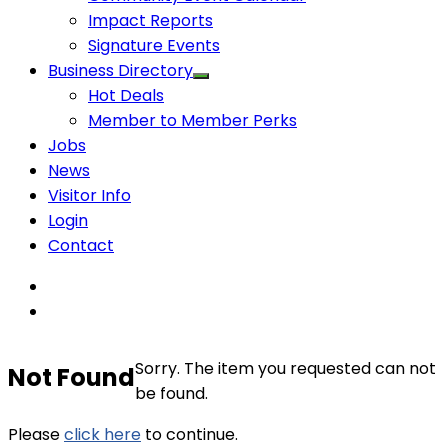
Impact Reports
Signature Events
Business Directory
Hot Deals
Member to Member Perks
Jobs
News
Visitor Info
Login
Contact
Sorry. The item you requested can not
Not Found
be found.
Please
click here
to continue.