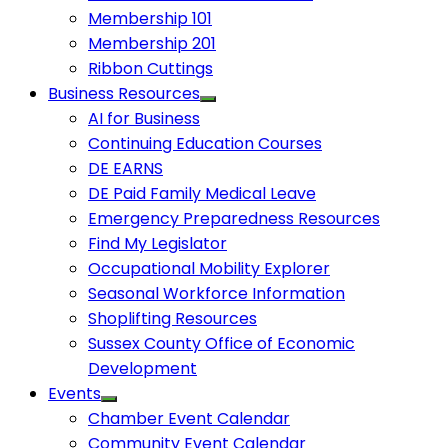
Membership 101
Membership 201
Ribbon Cuttings
Business Resources
AI for Business
Continuing Education Courses
DE EARNS
DE Paid Family Medical Leave
Emergency Preparedness Resources
Find My Legislator
Occupational Mobility Explorer
Seasonal Workforce Information
Shoplifting Resources
Sussex County Office of Economic
Development
Events
Chamber Event Calendar
Community Event Calendar