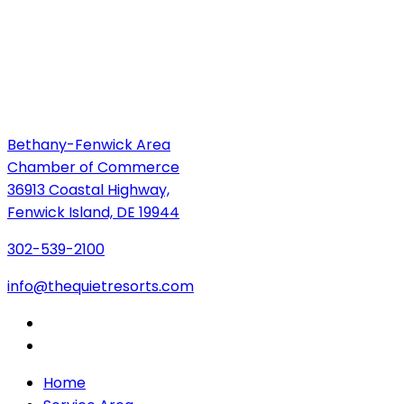
Bethany-Fenwick Area
Chamber of Commerce
36913 Coastal Highway,
Fenwick Island, DE 19944
302-539-2100
info@thequietresorts.com
Home