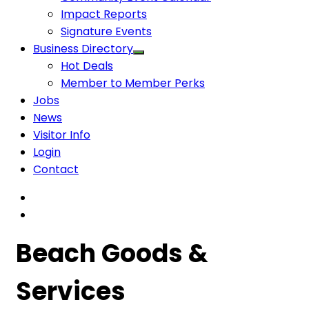
Impact Reports
Signature Events
Business Directory
Hot Deals
Member to Member Perks
Jobs
News
Visitor Info
Login
Contact
Beach Goods &
Services