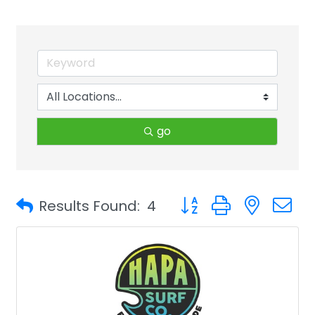
go
Button group with neste
Results Found:
4