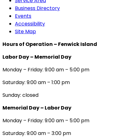
Service Area
Business Directory
Events
Accessibility
Site Map
Hours of Operation – Fenwick Island
Labor Day – Memorial Day
Monday – Friday: 9:00 am – 5:00 pm
Saturday: 9:00 am – 1:00 pm
Sunday: closed
Memorial Day – Labor Day
Monday – Friday: 9:00 am – 5:00 pm
Saturday: 9:00 am – 3:00 pm