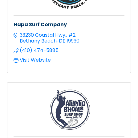
Hapa Surf Company
33230 Coastal Hwy.
#2
Bethany Beach
DE
19930
(410) 474-5885
Visit Website