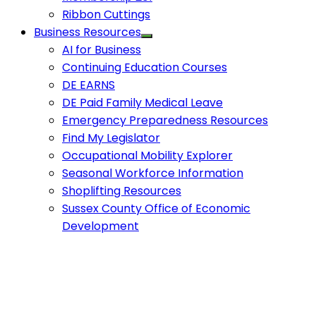
Ribbon Cuttings
Business Resources
AI for Business
Continuing Education Courses
DE EARNS
DE Paid Family Medical Leave
Emergency Preparedness Resources
Find My Legislator
Occupational Mobility Explorer
Seasonal Workforce Information
Shoplifting Resources
Sussex County Office of Economic
Development