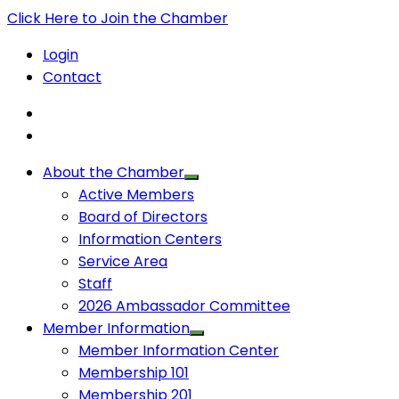
Click Here to Join the Chamber
Login
Contact
About the Chamber
Active Members
Board of Directors
Information Centers
Service Area
Staff
2026 Ambassador Committee
Member Information
Member Information Center
Membership 101
Membership 201