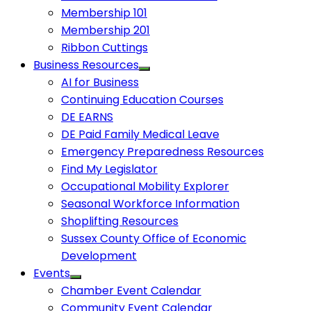
Membership 101
Membership 201
Ribbon Cuttings
Business Resources
AI for Business
Continuing Education Courses
DE EARNS
DE Paid Family Medical Leave
Emergency Preparedness Resources
Find My Legislator
Occupational Mobility Explorer
Seasonal Workforce Information
Shoplifting Resources
Sussex County Office of Economic
Development
Events
Chamber Event Calendar
Community Event Calendar