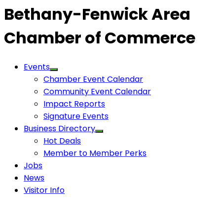
Bethany-Fenwick Area
Chamber of Commerce
Events
Chamber Event Calendar
Community Event Calendar
Impact Reports
Signature Events
Business Directory
Hot Deals
Member to Member Perks
Jobs
News
Visitor Info