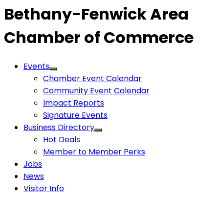
Bethany-Fenwick Area
Chamber of Commerce
Events
Chamber Event Calendar
Community Event Calendar
Impact Reports
Signature Events
Business Directory
Hot Deals
Member to Member Perks
Jobs
News
Visitor Info