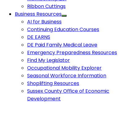
Ribbon Cuttings
Business Resources
AI for Business
Continuing Education Courses
DE EARNS
DE Paid Family Medical Leave
Emergency Preparedness Resources
Find My Legislator
Occupational Mobility Explorer
Seasonal Workforce Information
Shoplifting Resources
Sussex County Office of Economic
Development