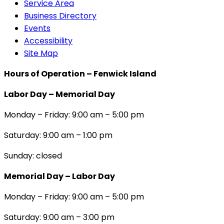
Service Area
Business Directory
Events
Accessibility
Site Map
Hours of Operation – Fenwick Island
Labor Day – Memorial Day
Monday – Friday: 9:00 am – 5:00 pm
Saturday: 9:00 am – 1:00 pm
Sunday: closed
Memorial Day – Labor Day
Monday – Friday: 9:00 am – 5:00 pm
Saturday: 9:00 am – 3:00 pm