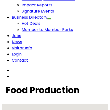
Impact Reports
Signature Events
Business Directory
Hot Deals
Member to Member Perks
Jobs
News
Visitor Info
Login
Contact
Food Production