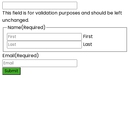
This field is for validation purposes and should be left
unchanged.
Name
(Required)
First
Last
Email
(Required)
Submit