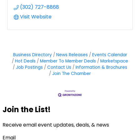
(302) 727-8868
Visit Website
Business Directory
News Releases
Events Calendar
Hot Deals
Member To Member Deals
Marketspace
Job Postings
Contact Us
Information & Brochures
Join The Chamber
Join the List!
Receive email event updates, deals, & news
Email