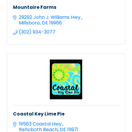
Mountaire Farms
29292 John J. Williams Hwy.
Millsboro
DE
19966
(302) 934-3077
Coastal Key Lime Pie
19563 Coastal Hwy.
Rehoboth Beach
DE
19971