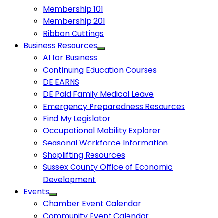
Membership 101
Membership 201
Ribbon Cuttings
Business Resources
AI for Business
Continuing Education Courses
DE EARNS
DE Paid Family Medical Leave
Emergency Preparedness Resources
Find My Legislator
Occupational Mobility Explorer
Seasonal Workforce Information
Shoplifting Resources
Sussex County Office of Economic
Development
Events
Chamber Event Calendar
Community Event Calendar