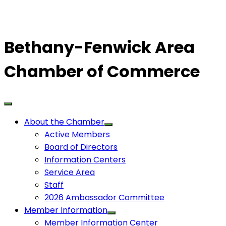
Bethany-Fenwick Area
Chamber of Commerce
About the Chamber
Active Members
Board of Directors
Information Centers
Service Area
Staff
2026 Ambassador Committee
Member Information
Member Information Center