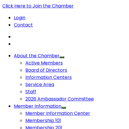
Click Here to Join the Chamber
Login
Contact
About the Chamber
Active Members
Board of Directors
Information Centers
Service Area
Staff
2026 Ambassador Committee
Member Information
Member Information Center
Membership 101
Membership 201