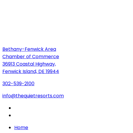
Bethany-Fenwick Area
Chamber of Commerce
36913 Coastal Highway,
Fenwick Island, DE 19944
302-539-2100
info@thequietresorts.com
Home