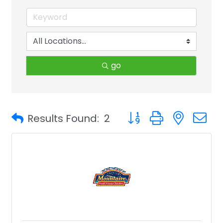
go
Button group with neste
Results Found:
2