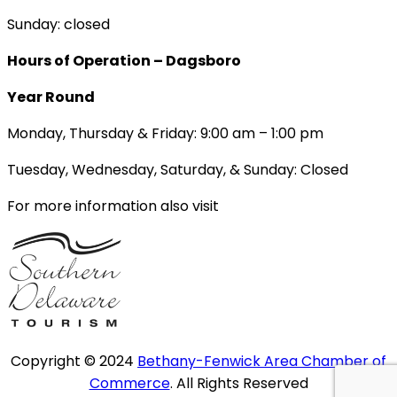
Sunday: closed
Hours of Operation – Dagsboro
Year Round
Monday, Thursday & Friday: 9:00 am – 1:00 pm
Tuesday, Wednesday, Saturday, & Sunday: Closed
For more information also visit
Copyright © 2024
Bethany-Fenwick Area Chamber of
Commerce
. All Rights Reserved