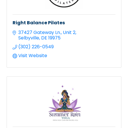
Right Balance Pilates
37427 Gateway Ln.
Unit 2
Selbyville
DE
19975
(302) 226-0549
Visit Website