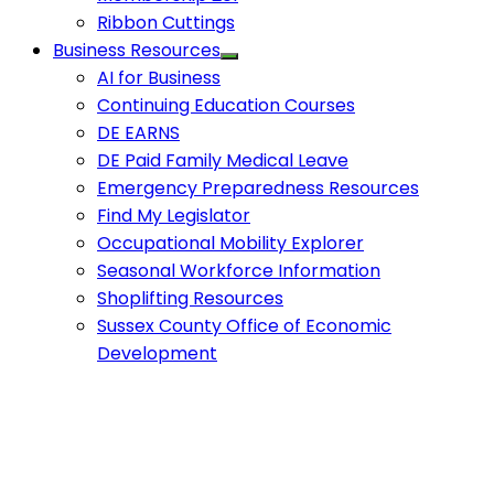
Ribbon Cuttings
Business Resources
AI for Business
Continuing Education Courses
DE EARNS
DE Paid Family Medical Leave
Emergency Preparedness Resources
Find My Legislator
Occupational Mobility Explorer
Seasonal Workforce Information
Shoplifting Resources
Sussex County Office of Economic
Development