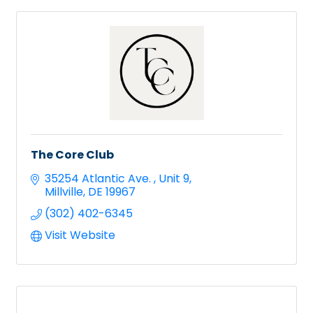
The Core Club
35254 Atlantic Ave. 
Unit 9
Millville
DE
19967
(302) 402-6345
Visit Website