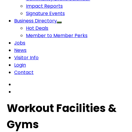
Impact Reports
Signature Events
Business Directory
Hot Deals
Member to Member Perks
Jobs
News
Visitor Info
Login
Contact
Workout Facilities &
Gyms