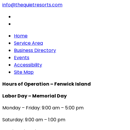
info@thequietresorts.com
Home
Service Area
Business Directory
Events
Accessibility
Site Map
Hours of Operation – Fenwick Island
Labor Day – Memorial Day
Monday – Friday: 9:00 am – 5:00 pm
Saturday: 9:00 am – 1:00 pm