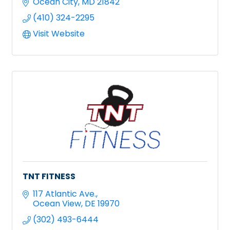
Ocean City
MD
21842
(410) 324-2295
Visit Website
TNT FITNESS
117 Atlantic Ave.
Ocean View
DE
19970
(302) 493-6444