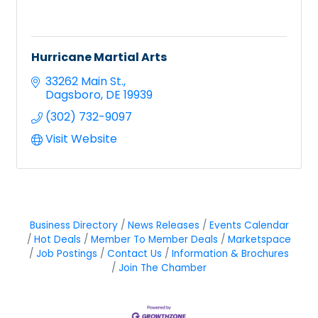
Hurricane Martial Arts
33262 Main St.
Dagsboro
DE
19939
(302) 732-9097
Visit Website
Business Directory
News Releases
Events Calendar
Hot Deals
Member To Member Deals
Marketspace
Job Postings
Contact Us
Information & Brochures
Join The Chamber