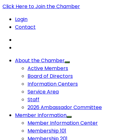
Click Here to Join the Chamber
Login
Contact
About the Chamber
Active Members
Board of Directors
Information Centers
Service Area
Staff
2026 Ambassador Committee
Member Information
Member Information Center
Membership 101
Membership 201