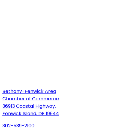
Bethany-Fenwick Area
Chamber of Commerce
36913 Coastal Highway,
Fenwick Island, DE 19944
302-539-2100