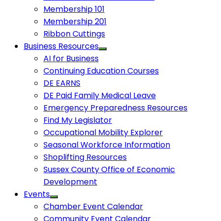
Membership 101
Membership 201
Ribbon Cuttings
Business Resources
AI for Business
Continuing Education Courses
DE EARNS
DE Paid Family Medical Leave
Emergency Preparedness Resources
Find My Legislator
Occupational Mobility Explorer
Seasonal Workforce Information
Shoplifting Resources
Sussex County Office of Economic
Development
Events
Chamber Event Calendar
Community Event Calendar