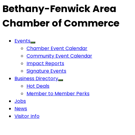
Bethany-Fenwick Area
Chamber of Commerce
Events
Chamber Event Calendar
Community Event Calendar
Impact Reports
Signature Events
Business Directory
Hot Deals
Member to Member Perks
Jobs
News
Visitor Info