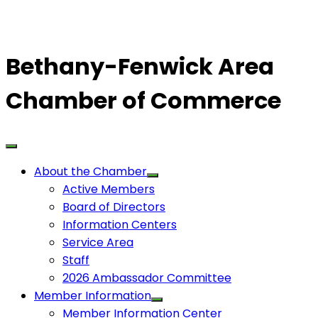
Bethany-Fenwick Area
Chamber of Commerce
About the Chamber
Active Members
Board of Directors
Information Centers
Service Area
Staff
2026 Ambassador Committee
Member Information
Member Information Center