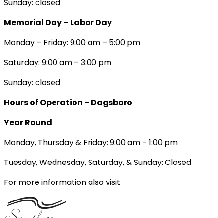
Sunday: closed
Memorial Day – Labor Day
Monday – Friday: 9:00 am – 5:00 pm
Saturday: 9:00 am – 3:00 pm
Sunday: closed
Hours of Operation – Dagsboro
Year Round
Monday, Thursday & Friday: 9:00 am – 1:00 pm
Tuesday, Wednesday, Saturday, & Sunday: Closed
For more information also visit