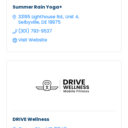
Summer Rain Yoga+
33195 Lighthouse Rd.
Unit 4
Selbyville
DE
19975
(301) 793-9537
Visit Website
DRIVE Wellness