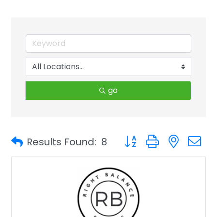
go
Button group with neste
Results Found:
8