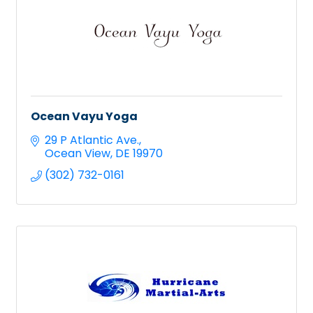
Ocean Vayu Yoga
29 P Atlantic Ave.
Ocean View
DE
19970
(302) 732-0161