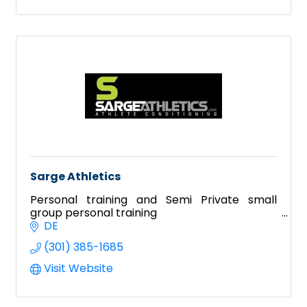
Sarge Athletics
Personal training and Semi Private small
group personal training
DE
(301) 385-1685
Visit Website