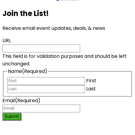
Join the List!
Receive email event updates, deals, & news
URL
This field is for validation purposes and should be left
unchanged.
Name
(Required)
First
Last
Email
(Required)
Submit