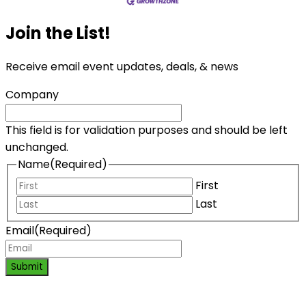
Join the List!
Receive email event updates, deals, & news
Company
This field is for validation purposes and should be left
unchanged.
Name
(Required)
First
Last
Email
(Required)
Submit