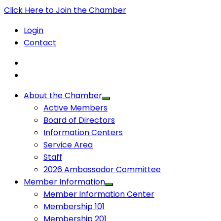
Click Here to Join the Chamber
Login
Contact
About the Chamber
Active Members
Board of Directors
Information Centers
Service Area
Staff
2026 Ambassador Committee
Member Information
Member Information Center
Membership 101
Membership 201