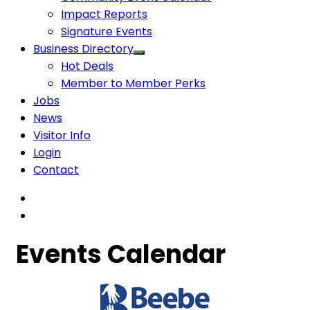
Impact Reports
Signature Events
Business Directory
Hot Deals
Member to Member Perks
Jobs
News
Visitor Info
Login
Contact
Events Calendar