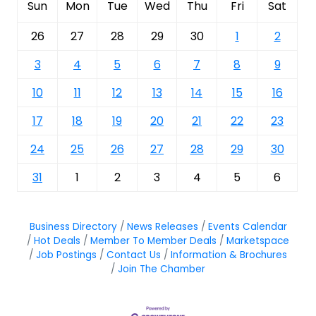
Sun
Mon
Tue
Wed
Thu
Fri
Sat
26
27
28
29
30
1
2
3
4
5
6
7
8
9
10
11
12
13
14
15
16
17
18
19
20
21
22
23
24
25
26
27
28
29
30
31
1
2
3
4
5
6
Business Directory
News Releases
Events Calendar
Hot Deals
Member To Member Deals
Marketspace
Job Postings
Contact Us
Information & Brochures
Join The Chamber