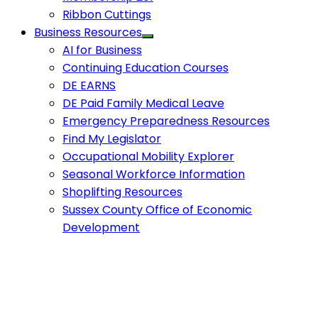
Ribbon Cuttings
Business Resources
AI for Business
Continuing Education Courses
DE EARNS
DE Paid Family Medical Leave
Emergency Preparedness Resources
Find My Legislator
Occupational Mobility Explorer
Seasonal Workforce Information
Shoplifting Resources
Sussex County Office of Economic
Development