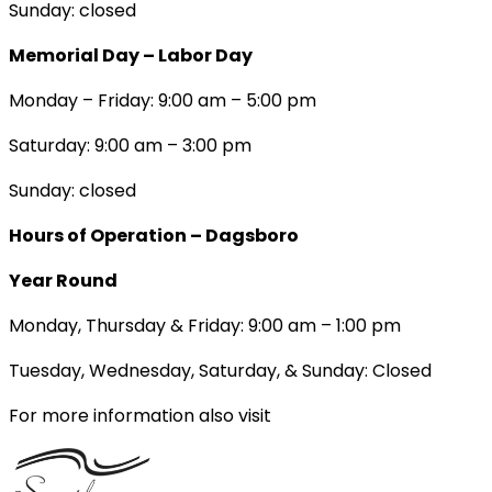
Sunday: closed
Memorial Day – Labor Day
Monday – Friday: 9:00 am – 5:00 pm
Saturday: 9:00 am – 3:00 pm
Sunday: closed
Hours of Operation – Dagsboro
Year Round
Monday, Thursday & Friday: 9:00 am – 1:00 pm
Tuesday, Wednesday, Saturday, & Sunday: Closed
For more information also visit