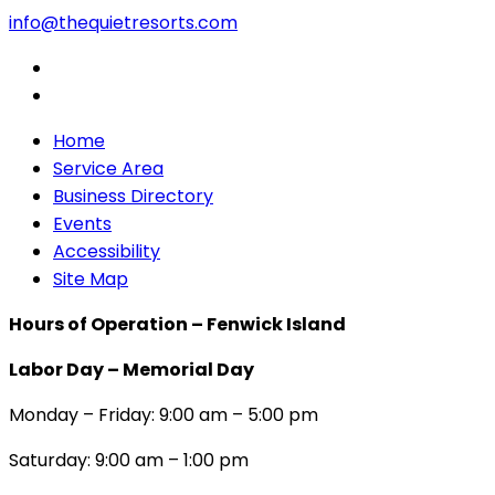
info@thequietresorts.com
Home
Service Area
Business Directory
Events
Accessibility
Site Map
Hours of Operation – Fenwick Island
Labor Day – Memorial Day
Monday – Friday: 9:00 am – 5:00 pm
Saturday: 9:00 am – 1:00 pm