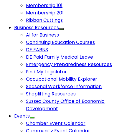
Membership 101
Membership 201
Ribbon Cuttings
Business Resources
AI for Business
Continuing Education Courses
DE EARNS
DE Paid Family Medical Leave
Emergency Preparedness Resources
Find My Legislator
Occupational Mobility Explorer
Seasonal Workforce Information
Shoplifting Resources
Sussex County Office of Economic
Development
Events
Chamber Event Calendar
Community Event Calendar