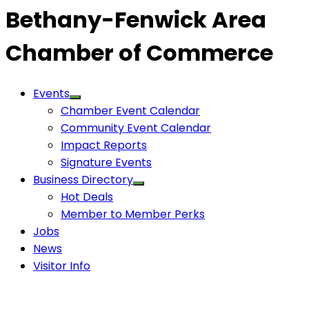
Bethany-Fenwick Area
Chamber of Commerce
Events
Chamber Event Calendar
Community Event Calendar
Impact Reports
Signature Events
Business Directory
Hot Deals
Member to Member Perks
Jobs
News
Visitor Info