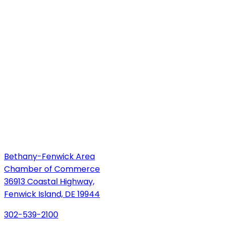
Bethany-Fenwick Area
Chamber of Commerce
36913 Coastal Highway,
Fenwick Island, DE 19944
302-539-2100