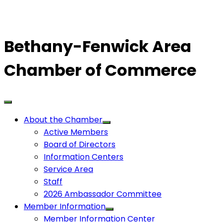
Bethany-Fenwick Area
Chamber of Commerce
About the Chamber
Active Members
Board of Directors
Information Centers
Service Area
Staff
2026 Ambassador Committee
Member Information
Member Information Center