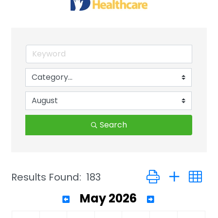
Search
Button group with 
Results Found:
183
May 2026